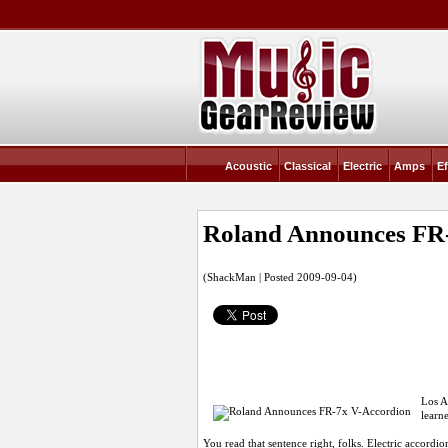
Acoustic
Classical
Electric
Amps
Ef
Roland Announces FR
(ShackMan | Posted 2009-09-04)
Los A
learn
You read that sentence right, folks. Electric accor