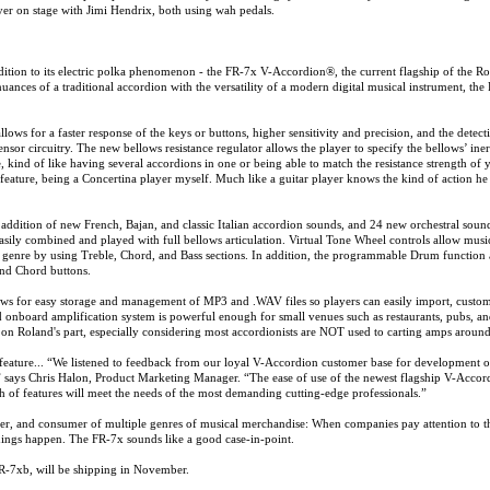
er on stage with Jimi Hendrix, both using wah pedals.
dition to its electric polka phenomenon - the FR-7x V-Accordion®, the current flagship of the R
ances of a traditional accordion with the versatility of a modern digital musical instrument, the
ws for a faster response of the keys or buttons, higher sensitivity and precision, and the detect
sor circuitry. The new bellows resistance regulator allows the player to specify the bellows’ iner
 kind of like having several accordions in one or being able to match the resistance strength of 
feature, being a Concertina player myself. Much like a guitar player knows the kind of action he 
addition of new French, Bajan, and classic Italian accordion sounds, and 24 new orchestral soun
asily combined and played with full bellows articulation. Virtual Tone Wheel controls allow musi
ic genre by using Treble, Chord, and Bass sections. In addition, the programmable Drum function
and Chord buttons.
ows for easy storage and management of MP3 and .WAV files so players can easily import, custom
d onboard amplification system is powerful enough for small venues such as restaurants, pubs, a
 on Roland's part, especially considering most accordionists are NOT used to carting amps around
eature... “We listened to feedback from our loyal V-Accordion customer base for development o
 says Chris Halon, Product Marketing Manager. “The ease of use of the newest flagship V-Accor
epth of features will meet the needs of the most demanding cutting-edge professionals.”
er, and consumer of multiple genres of musical merchandise: When companies pay attention to t
ings happen. The FR-7x sounds like a good case-in-point.
R-7xb, will be shipping in November.