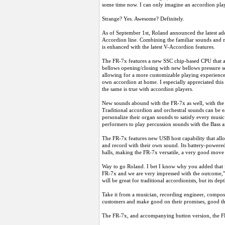
some time now. I can only imagine an accordion play
Strange? Yes. Awesome? Definitely.
As of September 1st, Roland announced the latest ad
Accordion line. Combining the familiar sounds and nu
is enhanced with the latest V-Accordion features.
The FR-7x features a new SSC chip-based CPU that allo
bellows opening/closing with new bellows pressure sen
allowing for a more customizable playing experience,
own accordion at home. I especially appreciated this 
the same is true with accordion players.
New sounds abound with the FR-7x as well, with the 
Traditional accordion and orchestral sounds can be e
personalize their organ sounds to satisfy every mus
performers to play percussion sounds with the Bass 
The FR-7x features new USB host capability that all
and record with their own sound. Its battery-powere
halls, making the FR-7x versatile, a very good move
Way to go Roland. I bet I know why you added that f
FR-7x and we are very impressed with the outcome,”
will be great for traditional accordionists, but its d
Take it from a musician, recording engineer, compos
customers and make good on their promises, good th
The FR-7x, and accompanying button version, the F