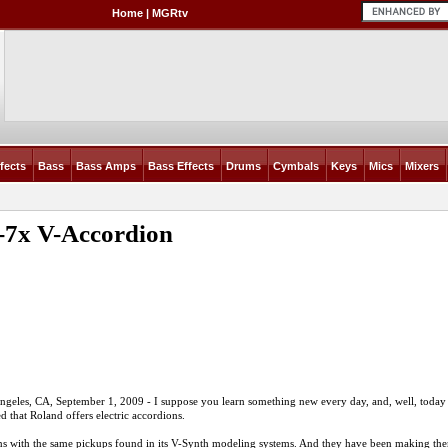
Home
|
MGRtv
fects
Bass
Bass Amps
Bass Effects
Drums
Cymbals
Keys
Mics
Mixers
-7x V-Accordion
ngeles, CA, September 1, 2009 - I suppose you learn something new every day, and, well, today
ed that Roland offers electric accordions.
dions with the same pickups found in its V-Synth modeling systems. And they have been making th