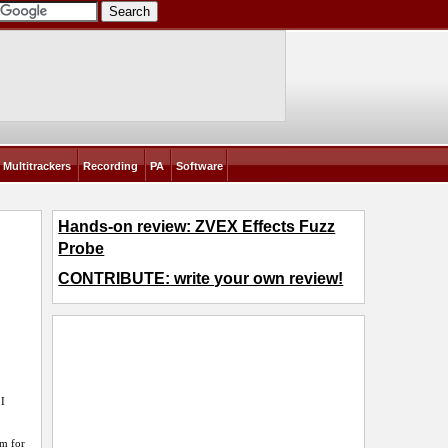
Multitrackers
Recording
PA
Software
Hands-on review: ZVEX Effects Fuzz
Probe
CONTRIBUTE: write your own review!
 I
em for