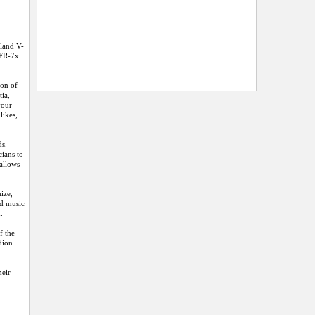
oland V-
 FR-7x
ion of
tia,
your
likes,
ds.
cians to
 allows
ize,
nd music
.
f the
dion
heir