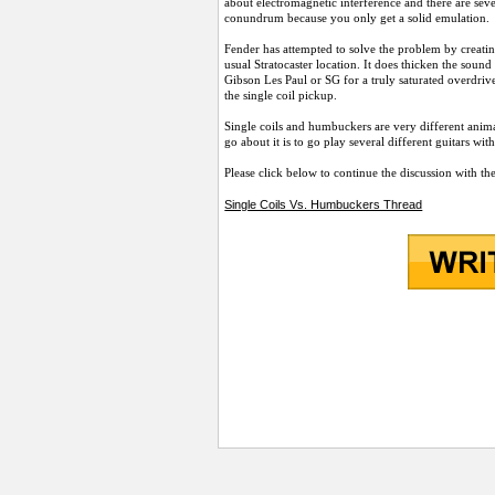
about electromagnetic interference and there are seve
conundrum because you only get a solid emulation.
Fender has attempted to solve the problem by creatin
usual Stratocaster location. It does thicken the sou
Gibson Les Paul or SG for a truly saturated overdrive
the single coil pickup.
Single coils and humbuckers are very different anima
go about it is to go play several different guitars w
Please click below to continue the discussion with th
Single Coils Vs. Humbuckers Thread