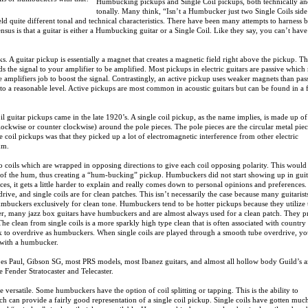
Humbucking pickups and Single Coil pickups, both technically a
tonally. Many think, “Isn’t a Humbucker just two Single Coils sid
ld quite different tonal and technical characteristics. There have been many attempts to harness 
nsus is that a guitar is either a Humbucking guitar or a Single Coil. Like they say, you can’t hav
rks. A guitar pickup is essentially a magnet that creates a magnetic field right above the pickup. T
ds the signal to your amplifier to be amplified. Most pickups in electric guitars are passive whic
e amplifiers job to boost the signal. Contrastingly, an active pickup uses weaker magnets than pas
 to a reasonable level. Active pickups are most common in acoustic guitars but can be found in a
coil guitar pickups came in the late 1920’s. A single coil pickup, as the name implies, is made up of
clockwise or counter clockwise) around the pole pieces. The pole pieces are the circular metal pie
e coil pickups was that they picked up a lot of electromagnetic interference from other electric
um.
coils which are wrapped in opposing directions to give each coil opposing polarity. This would
id of the hum, thus creating a “hum-bucking” pickup. Humbuckers did not start showing up in guit
ces, it gets a little harder to explain and really comes down to personal opinions and preference
ive, and single coils are for clean patches. This isn’t necessarily the case because many guitarist
 humbuckers exclusively for clean tone. Humbuckers tend to be hotter pickups because they utilize
er, many jazz box guitars have humbuckers and are almost always used for a clean patch. They 
The clean from single coils is a more sparkly high type clean that is often associated with country
ick to overdrive as humbuckers. When single coils are played through a smooth tube overdrive, y
t with a humbucker.
Les Paul, Gibson SG, most PRS models, most Ibanez guitars, and almost all hollow body Guild’s 
 Fender Stratocaster and Telecaster.
versatile. Some humbuckers have the option of coil splitting or tapping. This is the ability to
ich can provide a fairly good representation of a single coil pickup. Single coils have gotten much