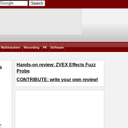
Multitrackers
Recording
PA
Software
Hands-on review: ZVEX Effects Fuzz
s
Probe
CONTRIBUTE: write your own review!
en