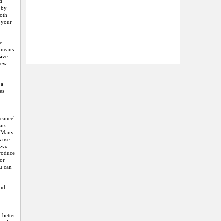
nd
e by
both
e your
he
h means
sive
 few
 a
ces
 cancel
ars
s. Many
s use
 two
produce
 or
ou can
and
 better