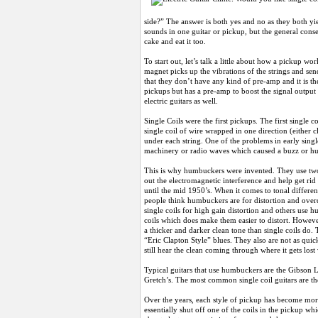
side?” The answer is both yes and no as they both yie
sounds in one guitar or pickup, but the general conse
cake and eat it too.
To start out, let’s talk a little about how a pickup wo
magnet picks up the vibrations of the strings and sen
that they don’t have any kind of pre-amp and it is th
pickups but has a pre-amp to boost the signal output
electric guitars as well.
Single Coils were the first pickups. The first single 
single coil of wire wrapped in one direction (either 
under each string. One of the problems in early singl
machinery or radio waves which caused a buzz or h
This is why humbuckers were invented. They use two 
out the electromagnetic interference and help get r
until the mid 1950’s. When it comes to tonal differen
people think humbuckers are for distortion and overdr
single coils for high gain distortion and others use
coils which does make them easier to distort. Howev
a thicker and darker clean tone than single coils do. 
“Eric Clapton Style” blues. They also are not as qu
still hear the clean coming through where it gets los
Typical guitars that use humbuckers are the Gibson 
Gretch’s. The most common single coil guitars are the
Over the years, each style of pickup has become more 
essentially shut off one of the coils in the pickup wh