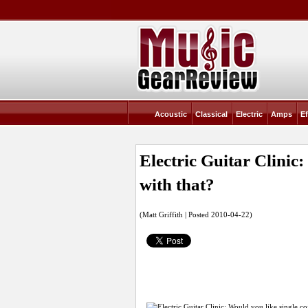
Acoustic
Classical
Electric
Amps
Ef
Electric Guitar Clinic
with that?
(Matt Griffith | Posted 2010-04-22)