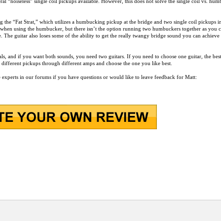
ral “noiseless” single coil pickups available. However, this does not solve the single coil vs. hu
g the “Fat Strat,” which utilizes a humbucking pickup at the bridge and two single coil pickups i
nd when using the humbucker, but there isn’t the option running two humbuckers together as you c
. The guitar also loses some of the ability to get the really twangy bridge sound you can achieve
ls, and if you want both sounds, you need two guitars. If you need to choose one guitar, the bes
ith different pickups through different amps and choose the one you like best.
e experts in our forums if you have questions or would like to leave feedback for Matt: