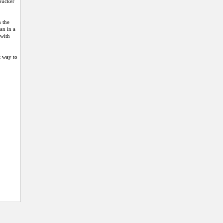
mbucker
n the
an in a
 with
t way to