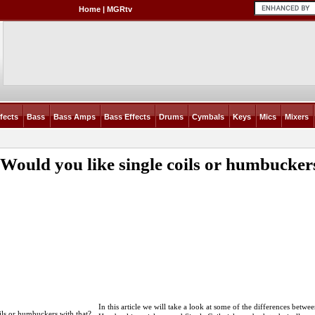
Home
|
MGRtv
fects
Bass
Bass Amps
Bass Effects
Drums
Cymbals
Keys
Mics
Mixers
: Would you like single coils or humbucker
In this article we will take a look at some of the differences betwe