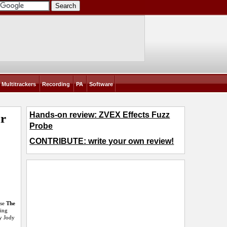
Multitrackers
Recording
PA
Software
Hands-on review: ZVEX Effects Fuzz
ar
Probe
CONTRIBUTE: write your own review!
ase
The
oing
by Jody