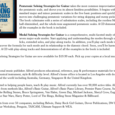
Pentatonic Soloing Strategies for Guitar
takes the most common improvisationa
the pentatonic scale, and shows you its almost limitless possibilities. It begins wit
standard major and minor pentatonic scales in the five basic positions and quick
moves into challenging pentatonic variations for string skipping and sweep pick
The book culminates with a series of substitution scales, including the rootless 9t
half-diminished, and the whole-tone augmented pentatonic scales. A CD demonst
all the examples in the book is included.
Modal Soloing Strategies for Guitar
is a comprehensive, multi-faceted study of
seven major-scale modes. Start applying and understanding the modes through 
licks, extended solos, and play-along tracks. In addition, you'll play each mode i
iscover the formula for each mode and its relationship to the diatonic chord. Soon, you'll be har
. A CD with play-along tracks and demonstrations of all the examples in the book is included.
oloing Strategies for Guitar are now available for $19.99 each. Pick up your copies at a local mu
tional music publisher. Alfred produces educational, reference, pop & performance materials for t
sical instrument, style & difficulty level. Alfred’s home office is located in Los Angeles with d
und the world including Australia, Germany, Singapore & the United Kingdom.
ed to helping people learn, teach & play music. Alfred currently has over 90,000 active titles. A
from methods like, Alfred’s Basic Guitar, Alfred’s Basic Piano Library, Premier Piano Course, 
 The Rolling Stones, Bruce Springsteen, Van Halen, Green Day, Michael Jackson, Sheryl Crow, Eag
ke Star Wars, Harry Potter, Lord of The Rings, Rolling Stone Magazine & Billboard.
oducts from over 50 companies, including Belwin, Daisy Rock Girl Guitars, Dover Publications, DW
uitar Workshop, Penguin, TASCAM, Ultimate Support & WEA.