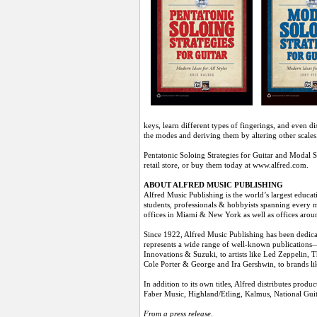
keys, learn different types of fingerings, and even d
the modes and deriving them by altering other scales
Pentatonic Soloing Strategies for Guitar and Modal S
retail store, or buy them today at www.alfred.com.
ABOUT ALFRED MUSIC PUBLISHING
Alfred Music Publishing is the world’s largest educa
students, professionals & hobbyists spanning every mu
offices in Miami & New York as well as offices aro
Since 1922, Alfred Music Publishing has been dedicat
represents a wide range of well-known publications—
Innovations & Suzuki, to artists like Led Zeppelin,
Cole Porter & George and Ira Gershwin, to brands li
In addition to its own titles, Alfred distributes pr
Faber Music, Highland/Etling, Kalmus, National G
From a press release.