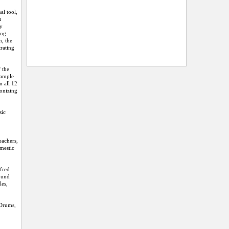
l tool,
h
ly
ing.
h, the
rating
 the
sample
n all 12
monizing
sic
eachers,
omestic
lfred
Sound
les,
 Drums,