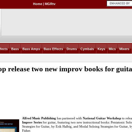
Home
|
MGRtv
fects
Bass
Bass Amps
Bass Effects
Drums
Cymbals
Keys
Mics
Mixers
op release two new improv books for guit
Alfred Music Publishing
has partnered with
National Guitar Workshop
to rele
Improv Series
for guitar, featuring two new instructional books: Pentatonic Sol
Strategies for Guitar, by Erik Halbig, and Modal Soloing Strategies for Guitar, 
Fisher.