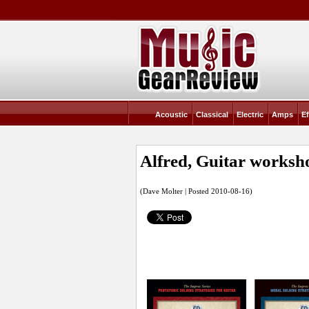
Acoustic
Classical
Electric
Amps
Ef
Alfred, Guitar worksh
(Dave Molter | Posted 2010-08-16)