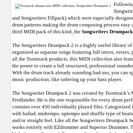
Following
Songwrit
and Songwriters Fillpack) which were especially designed 
drum patterns making the drum composing process easy a
third MIDI pack of this kind, the
Songwriters Drumpack
The Songwriters Drumpack 2 is a highly useful library of
organized as separate songs featuring full intros, verses, 
all the Toontrack products, this MIDI collection also feat
the power to create a full structured, professional sounded
With the drum track already sounding bad-ass, you can sp
music production, like sobering up your bass player.
The Songwriter Drumpack 2 was created by Toontrack’s M
Fredlander. He is the one responsible for every drum per
contains over 450 individually played files. Categorized 
with ballad, midtempo, uptempo and shuffle type of beats,
and/or straight feel. Like all the Songwriters Drumpack S
works entirely with EZdrummer and Superior Drummer. T