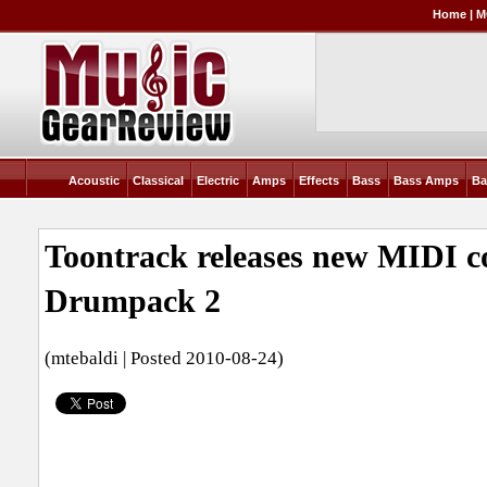
Home
|
M
Acoustic
Classical
Electric
Amps
Effects
Bass
Bass Amps
Ba
Toontrack releases new MIDI co
Drumpack 2
(mtebaldi | Posted 2010-08-24)