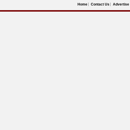
Home
Contact Us
Advertise