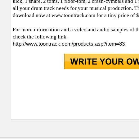
kick, 1 snare, 2 toms, 1 floor-tom, 2 crash-cymbals and 1 r
all your drum track needs for your musical production. T
download now at www.toontrack.com for a tiny price of 
For more information and a video and audio samples of t
check the following link.
http://www.toontrack.com/products.asp?item=83