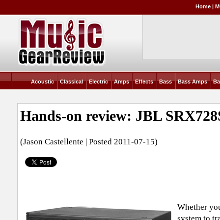
Home
|
M
Acoustic
Classical
Electric
Amps
Effects
Bass
Bass Amps
Ba
Hands-on review: JBL SRX728
(Jason Castellente | Posted 2011-07-15)
Whether you
system to tr