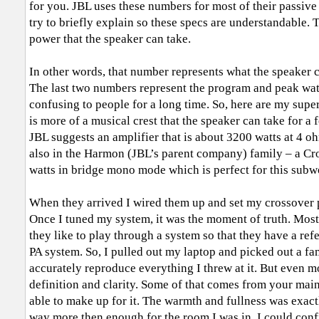
for you. JBL uses these numbers for most of their passive 
try to briefly explain so these specs are understandable.
power that the speaker can take.
In other words, that number represents what the speaker c
The last two numbers represent the program and peak wa
confusing to people for a long time. So, here are my supe
is more of a musical crest that the speaker can take for a 
JBL suggests an amplifier that is about 3200 watts at 4 o
also in the Harmon (JBL’s parent company) family – a 
watts in bridge mono mode which is perfect for this subw
When they arrived I wired them up and set my crossover p
Once I tuned my system, it was the moment of truth. Most
they like to play through a system so that they have a ref
PA system. So, I pulled out my laptop and picked out a f
accurately reproduce everything I threw at it. But even m
definition and clarity. Some of that comes from your main
able to make up for it. The warmth and fullness was exactl
way more then enough for the room I was in. I could conf