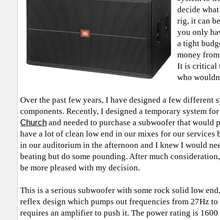
decide what
rig, it can 
you only hav
a tight budg
money from 
It is critic
who wouldn’
Over the past few years, I have designed a few different s
components. Recently, I designed a temporary system for 
Church
and needed to purchase a subwoofer that would p
have a lot of clean low end in our mixes for our services
in our auditorium in the afternoon and I knew I would ne
beating but do some pounding. After much consideration,
be more pleased with my decision.
This is a serious subwoofer with some rock solid low end.
reflex design which pumps out frequencies from 27Hz to 2
requires an amplifier to push it. The power rating is 1