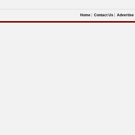
Home
Contact Us
Advertise