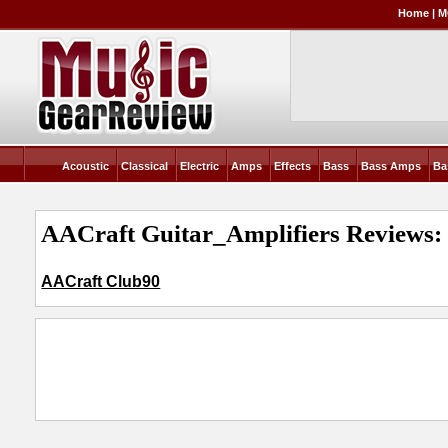
Home
|
M
Acoustic
Classical
Electric
Amps
Effects
Bass
Bass Amps
Ba
AACraft Guitar_Amplifiers Reviews:
AACraft Club90