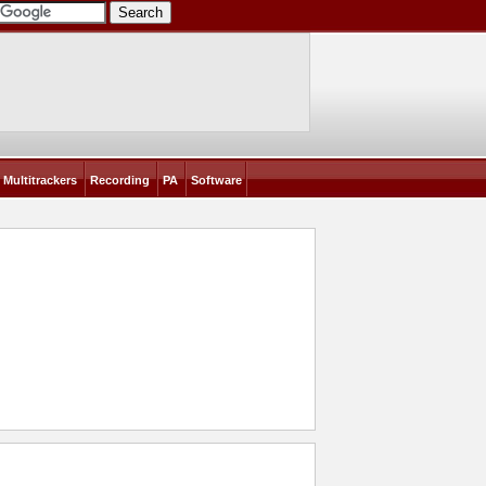
Multitrackers
Recording
PA
Software