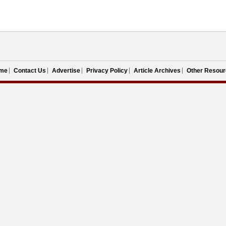
me
Contact Us
Advertise
Privacy Policy
Article Archives
Other Resour