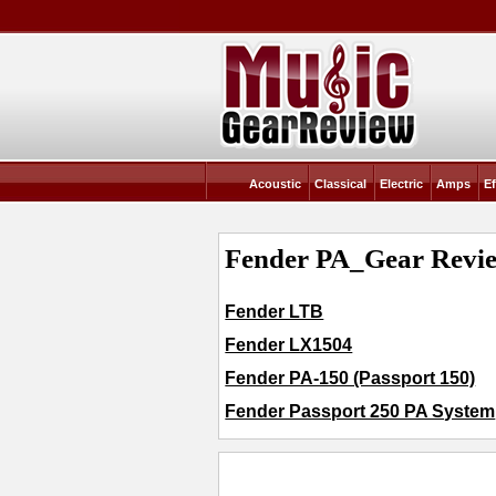
Acoustic
Classical
Electric
Amps
Ef
Fender PA_Gear Revie
Fender LTB
Fender LX1504
Fender PA-150 (Passport 150)
Fender Passport 250 PA System