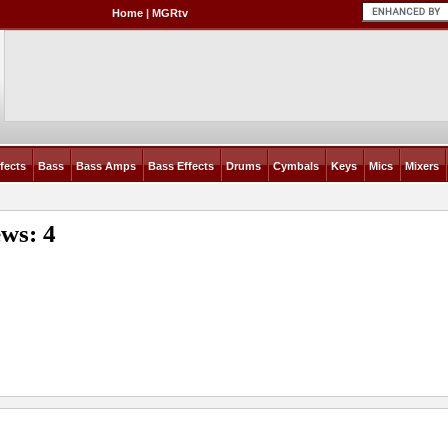
Home
|
MGRtv
fects
Bass
Bass Amps
Bass Effects
Drums
Cymbals
Keys
Mics
Mixers
ws: 4