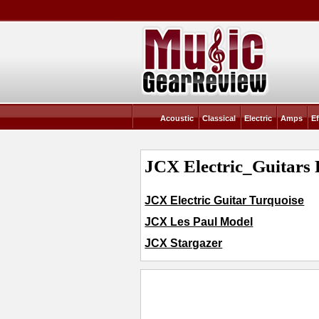
Acoustic
Classical
Electric
Amps
Ef
JCX Electric_Guitars 
JCX Electric Guitar Turquoise
JCX Les Paul Model
JCX Stargazer