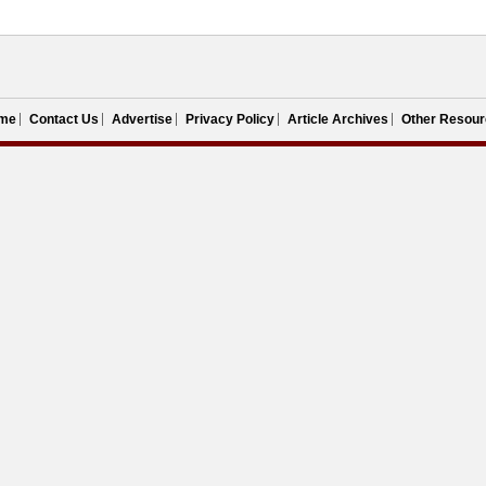
me
Contact Us
Advertise
Privacy Policy
Article Archives
Other Resour