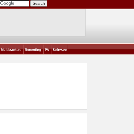
Multitrackers
Recording
PA
Software