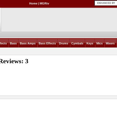
Home
|
MGRtv
fects
Bass
Bass Amps
Bass Effects
Drums
Cymbals
Keys
Mics
Mixers
Reviews: 3