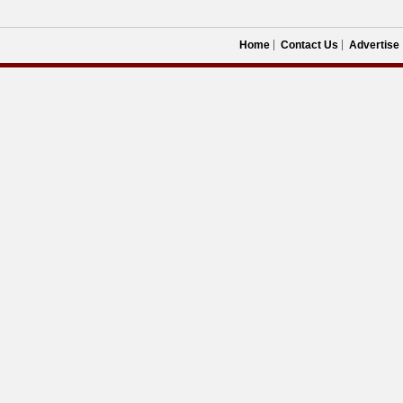
Home
Contact Us
Advertise