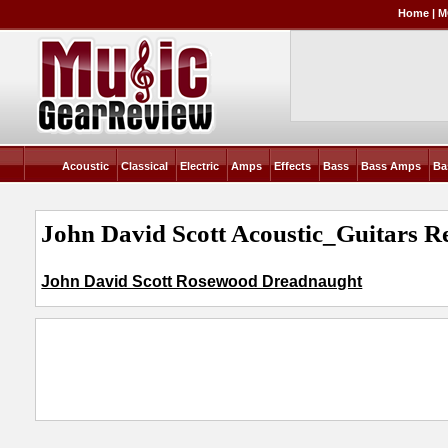
Home
|
M
Acoustic
Classical
Electric
Amps
Effects
Bass
Bass Amps
Ba
John David Scott Acoustic_Guitars R
John David Scott Rosewood Dreadnaught