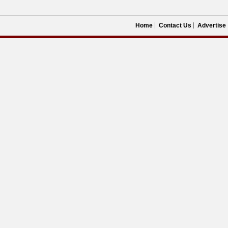
Home
Contact Us
Advertise