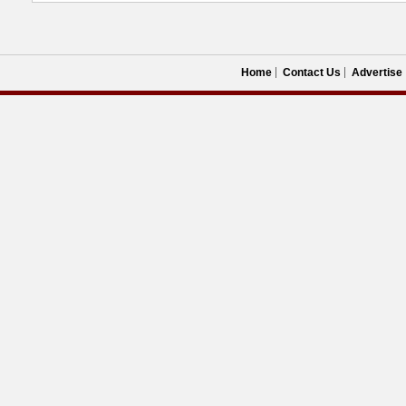
Home
Contact Us
Advertise