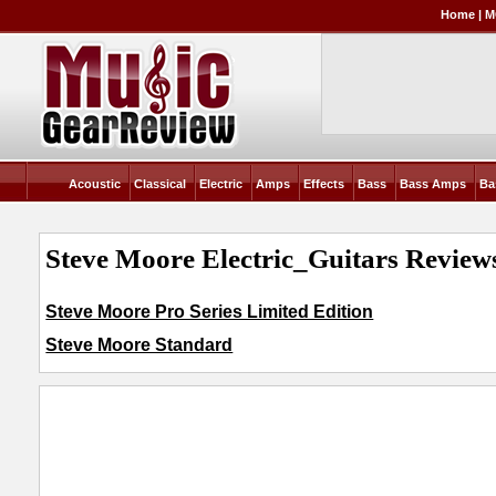
Home
|
M
Acoustic
Classical
Electric
Amps
Effects
Bass
Bass Amps
Ba
Steve Moore Electric_Guitars Reviews
Steve Moore Pro Series Limited Edition
Steve Moore Standard