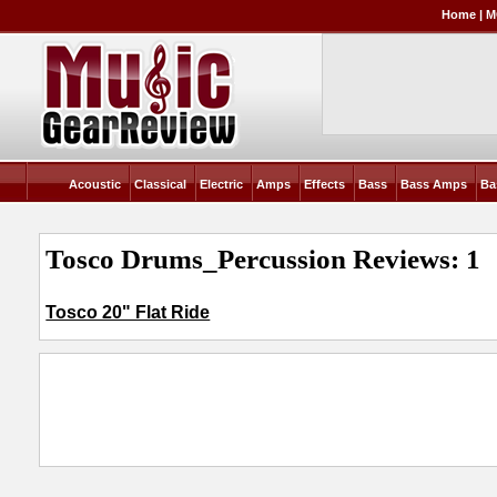
Home
|
M
Acoustic
Classical
Electric
Amps
Effects
Bass
Bass Amps
Ba
Tosco Drums_Percussion Reviews: 1
Tosco 20" Flat Ride