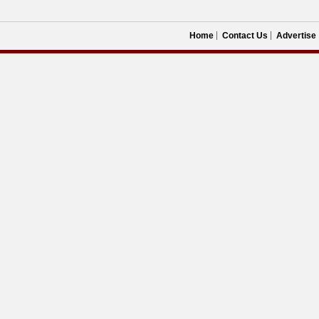
Home
Contact Us
Advertise