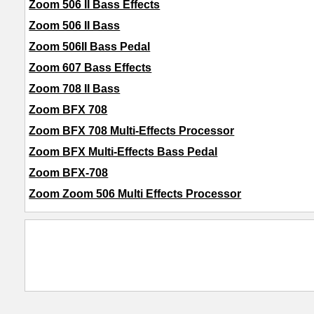
Zoom 506 II Bass Effects
Zoom 506 II Bass
Zoom 506II Bass Pedal
Zoom 607 Bass Effects
Zoom 708 II Bass
Zoom BFX 708
Zoom BFX 708 Multi-Effects Processor
Zoom BFX Multi-Effects Bass Pedal
Zoom BFX-708
Zoom Zoom 506 Multi Effects Processor