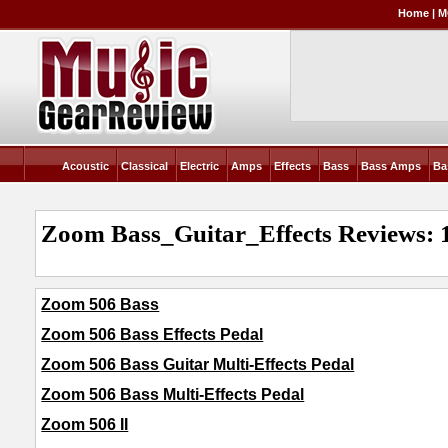
Home
|
M
Acoustic
Classical
Electric
Amps
Effects
Bass
Bass Amps
Ba
Zoom Bass_Guitar_Effects Reviews: 
Zoom 506 Bass
Zoom 506 Bass Effects Pedal
Zoom 506 Bass Guitar Multi-Effects Pedal
Zoom 506 Bass Multi-Effects Pedal
Zoom 506 II