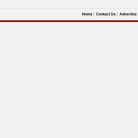
Home
Contact Us
Advertise