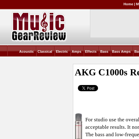
Home
|
M
Acoustic
Classical
Electric
Amps
Effects
Bass
Bass Amps
Ba
AKG C1000s
Re
For studio use the overal
acceptable results. It no
The bass and low-frequen