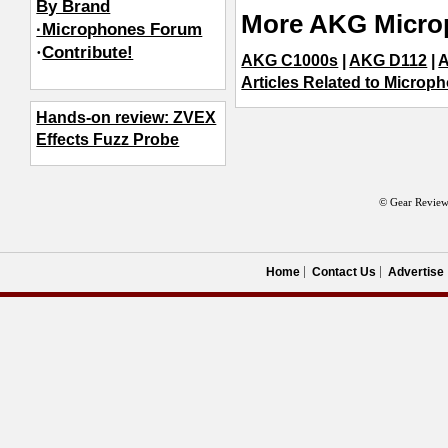
By Brand
More AKG Micro
·Microphones Forum
·
Contribute!
AKG C1000s
|
AKG D112
|
A
Articles Related to Microp
Hands-on review: ZVEX
Effects Fuzz Probe
© Gear Review
Home
Contact Us
Advertise