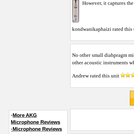
However, it captures the 
kondwanikaphaizi
rated this
No other small diahpragm mic 
other acoustic instruments wh
Andrew
rated this unit
·
More AKG
Microphone Reviews
·Microphone Reviews