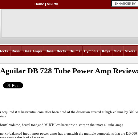
Home
|
MGRtv
fects
Bass
Bass Amps
Bass Effects
Drums
Cymbals
Keys
Mics
Mixers
Aguilar DB 728 Tube Power Amp
Review
i acquired it at
basscentral.com
after been tired of the distortion created at high volume by 300 w
state
brutal volume, brutal tone,and MUCH less harmonic distortion that most all tube amps
no xlr balanced input, most power amps has them,with the multiple connections that the DB 680 
nice,costs a shit load of money