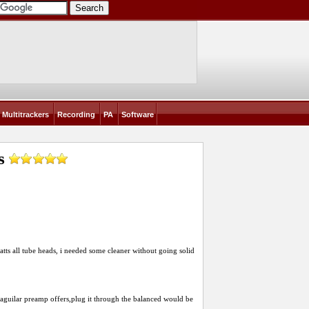
Multitrackers
Recording
PA
Software
s
atts all tube heads, i needed some cleaner without going solid
aguilar preamp offers,plug it through the balanced would be