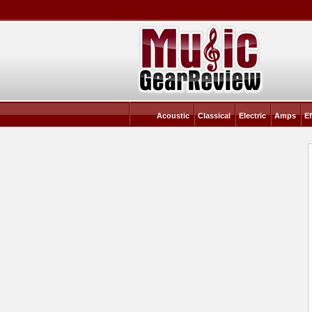
Acoustic
Classical
Electric
Amps
Ef