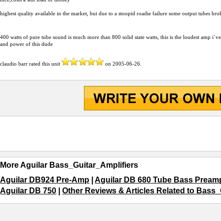
highest quality available in the market, but due to a stoopid roadie failure some output tubes b
400 watts of pure tube sound is much more than 800 solid state watts, this is the loudest am
and power of this dude
claudio barr
rated this unit
on
2005-06-26
.
More Aguilar Bass_Guitar_Amplifiers
Aguilar DB924 Pre-Amp
|
Aguilar DB 680 Tube Bass Pream
Aguilar DB 750
|
Other Reviews & Articles Related to Bass_