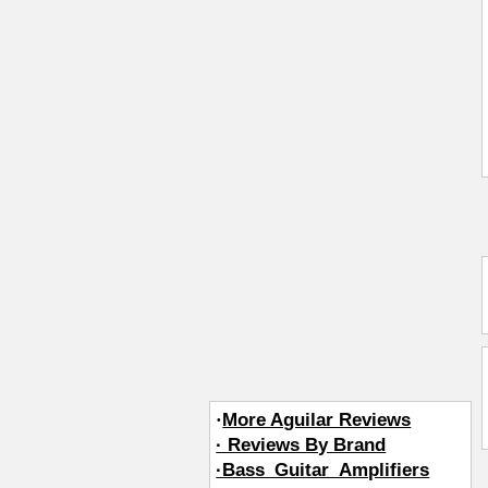
·
More Aguilar Reviews
· Reviews By Brand
·Bass_Guitar_Amplifiers