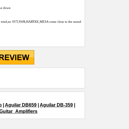
roke down
p i´ve tried,no SVT,SWR,HARTKE,MESA come close to the sound
p
|
Aguilar DB659
|
Aguilar DB-359
|
Guitar_Amplifiers