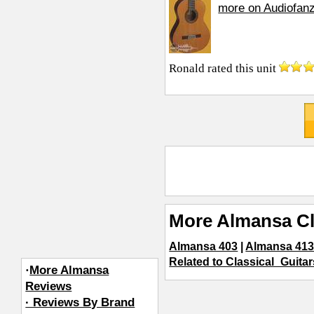
more on Audiofan
Ronald
rated this unit
More Almansa Cl
Almansa 403
|
Almansa 413
Related to Classical_Guitar
·
More Almansa
Reviews
· Reviews By Brand