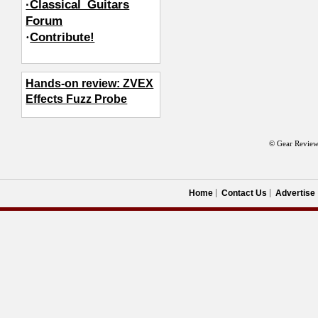
·Classical_Guitars
Forum
·
Contribute!
Hands-on review: ZVEX
Effects Fuzz Probe
© Gear Review
Home
Contact Us
Advertise