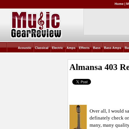
Home
|
M
Acoustic
Classical
Electric
Amps
Effects
Bass
Bass Amps
Ba
Almansa 403
Re
Over all, I would s
definately check on
many, many quality 