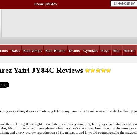
Home
|
MGRtv
fects
Bass
Bass Amps
Bass Effects
Drums
Cymbals
Keys
Mics
Mixers
arez Yairi JY84C
Reviews
long story short, it was a christmas gift from my parents, boss and several friends. I ended up payin
was the first thing that cought my attention. extremely unique style. It plays like a dream and 
ylor, Martin, Breedlove; I have played a few Larrivee's that come close but not in the same price
tuning, and a very acurate reproduction of the guitars sound (I would suggest getting the magne