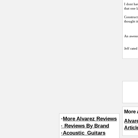
I dont ha
that one l
Constructi
thought i
An awesom
Jeff
rated 
More 
·
More Alvarez Reviews
Alvar
· Reviews By Brand
Artic
·Acoustic_Guitars