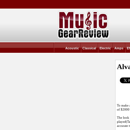
Acoustic
Classical
Electric
Amps
Ef
Alv
To make a 
of $2000
The look 
played(Ta
accurate 