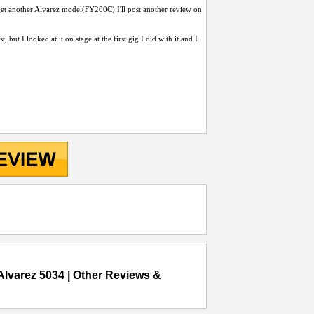
get another Alvarez model(FY200C) I'll post another review on
but I looked at it on stage at the first gig I did with it and I
Alvarez 5034
|
Other Reviews &