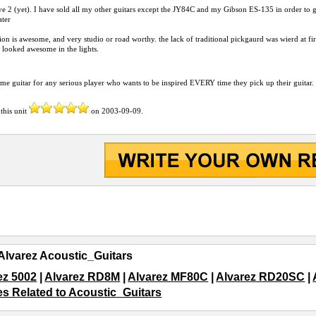
ve 2 (yet). I have sold all my other guitars except the JY84C and my Gibson ES-135 in order to 
ater
on is awesome, and very studio or road worthy. the lack of traditional pickgaurd was wierd at first, 
t looked awesome in the lights.
e guitar for any serious player who wants to be inspired EVERY time they pick up their guitar.
this unit
on
2003-09-09
.
Alvarez Acoustic_Guitars
ez 5002
|
Alvarez RD8M
|
Alvarez MF80C
|
Alvarez RD20SC
|
les Related to Acoustic_Guitars