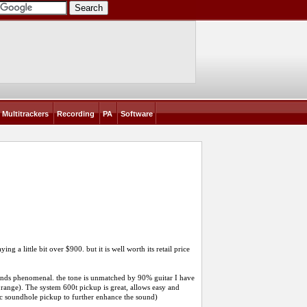
Multitrackers
Recording
PA
Software
g a little bit over $900. but it is well worth its retail price
sounds phenomenal. the tone is unmatched by 90% guitar I have
 range). The system 600t pickup is great, allows easy and
tic soundhole pickup to further enhance the sound)