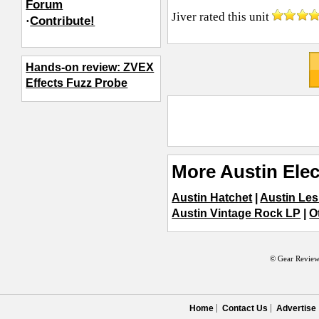
Forum
Jiver
rated this unit
·
Contribute!
Hands-on review: ZVEX
Effects Fuzz Probe
More Austin Elec
Austin Hatchet
|
Austin Les
Austin Vintage Rock LP
|
O
© Gear Review
Home
Contact Us
Advertise