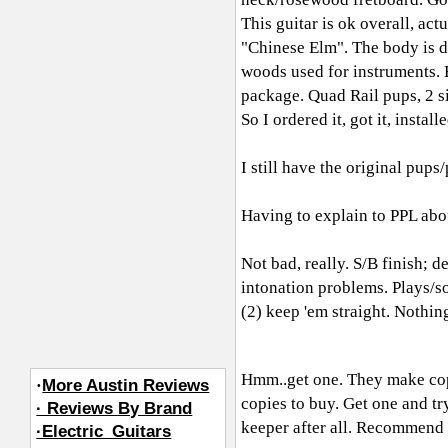
This guitar is ok overall, act
"Chinese Elm". The body is du
woods used for instruments. B
package. Quad Rail pups, 2 si
So I ordered it, got it, install
I still have the original pups/
Having to explain to PPL about
Not bad, really. S/B finish; d
intonation problems. Plays/so
(2) keep 'em straight. Nothin
Hmm..get one. They make cop
·
More Austin Reviews
copies to buy. Get one and try
· Reviews By Brand
keeper after all. Recommend i
·Electric_Guitars