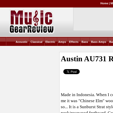
Home
|
M
Acoustic
Classical
Electric
Amps
Effects
Bass
Bass Amps
Ba
Austin AU731
R
Made in Indonesia. When I co
me it was "Chinese Elm" wood.
so... It is a Sunburst Strat s
neck/rosewood fretboard. Goo