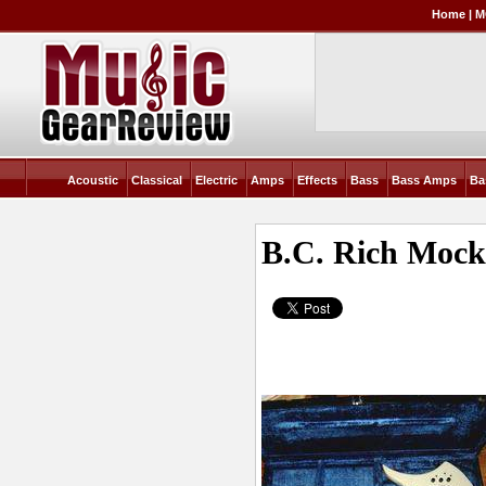
Home
|
M
Acoustic
Classical
Electric
Amps
Effects
Bass
Bass Amps
Ba
B.C. Rich Mock