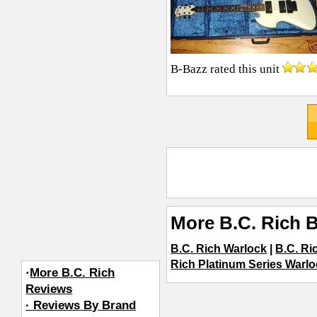
B-Bazz
rated this unit
More B.C. Rich 
B.C. Rich Warlock
|
B.C. Ri
Rich Platinum Series Warl
·
More B.C. Rich
Reviews
· Reviews By Brand