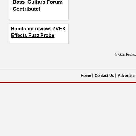
·Bass_Guitars Forum
·
Contribute!
Hands-on review: ZVEX
Effects Fuzz Probe
© Gear Review
Home
Contact Us
Advertise