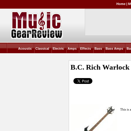
Home
|
M
Acoustic
Classical
Electric
Amps
Effects
Bass
Bass Amps
Ba
B.C. Rich Warlock
This is 