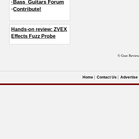
·Bass_Guitars Forum
·
Contribute!
Hands-on review: ZVEX
Effects Fuzz Probe
© Gear Review
Home
Contact Us
Advertise