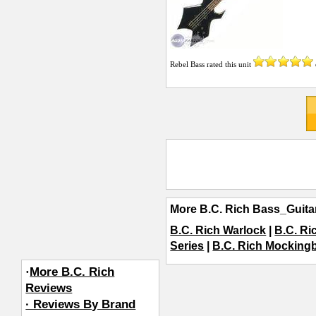
Rebel Bass
rated this unit
More B.C. Rich Bass_Guita
B.C. Rich Warlock
|
B.C. Ri
Series
|
B.C. Rich Mockingb
·
More B.C. Rich
Reviews
· Reviews By Brand