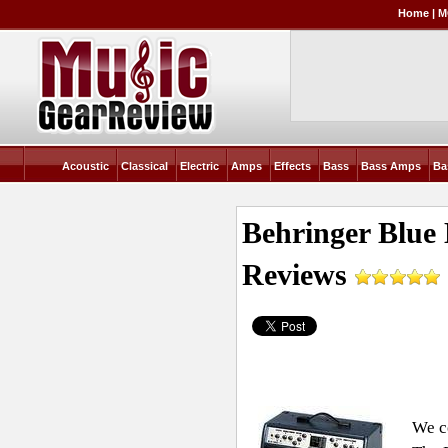
Home
|
M
Acoustic
Classical
Electric
Amps
Effects
Bass
Bass Amps
Ba
Behringer Blue
Reviews
We co