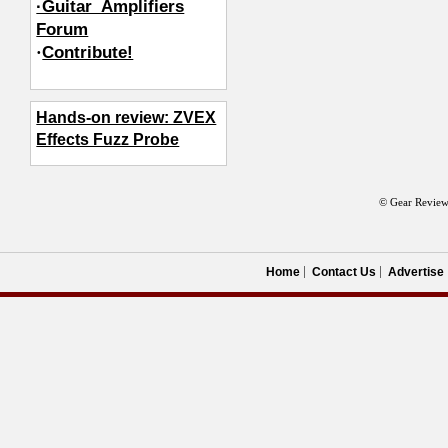
·Guitar_Amplifiers
Forum
·
Contribute!
Hands-on review: ZVEX
Effects Fuzz Probe
© Gear Review
Home
Contact Us
Advertise