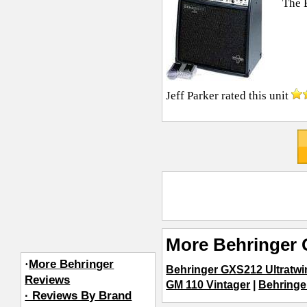
The 
Jeff Parker
rated this unit
More Behringer 
·
More Behringer
Behringer GXS212 Ultratwi
Reviews
GM 110 Vintager
|
Behringe
· Reviews By Brand