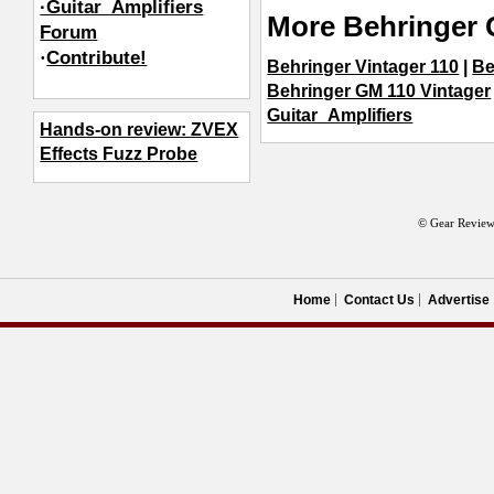
·Guitar_Amplifiers
More Behringer 
Forum
·
Contribute!
Behringer Vintager 110
|
Be
Behringer GM 110 Vintager
Guitar_Amplifiers
Hands-on review: ZVEX
Effects Fuzz Probe
© Gear Review
Home
Contact Us
Advertise