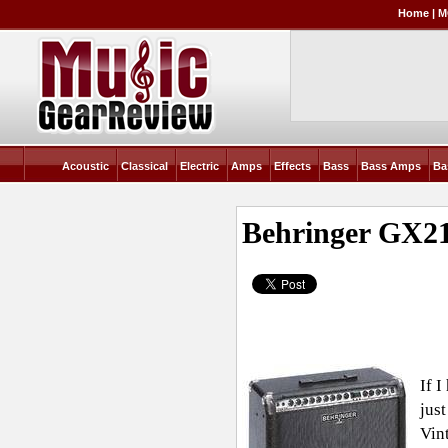
Home
|
M
Acoustic
Classical
Electric
Amps
Effects
Bass
Bass Amps
Ba
Behringer GX21
If 
just
Vint