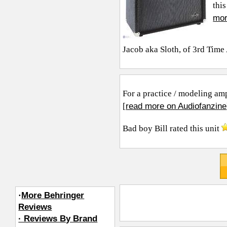
this
mor
Jacob aka Sloth, of 3rd Tim
For a practice / modeling amp 
read more on Audiofanzine
[
Bad boy Bill
rated this unit
·
More Behringer
Reviews
· Reviews By Brand