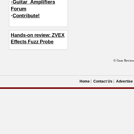
·Guitar_Amplifiers
Forum
·
Contribute!
Hands-on review: ZVEX
Effects Fuzz Probe
© Gear Review
Home
Contact Us
Advertise