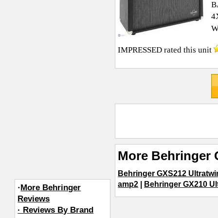
B
4
W
IMPRESSED
rated this unit
More Behringer 
Behringer GXS212 Ultratwi
amp2
|
Behringer GX210 Ul
·
More Behringer
Reviews
· Reviews By Brand