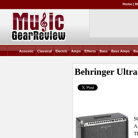
Home
|
M
Acoustic
Classical
Electric
Amps
Effects
Bass
Bass Amps
Ba
Behringer Ult
S
A
T