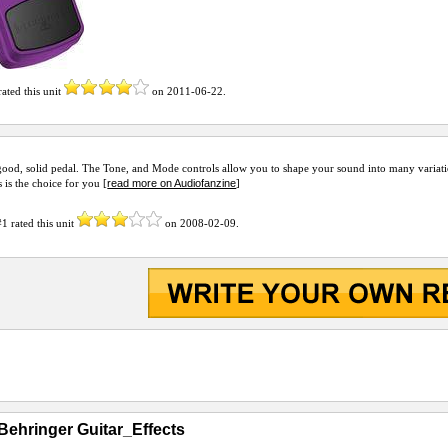
ated this unit
on
2011-06-22
.
 good, solid pedal. The Tone, and Mode controls allow you to shape your sound into many variati
read more on Audiofanzine
s is the choice for you [
]
#1
rated this unit
on
2008-02-09
.
Behringer Guitar_Effects