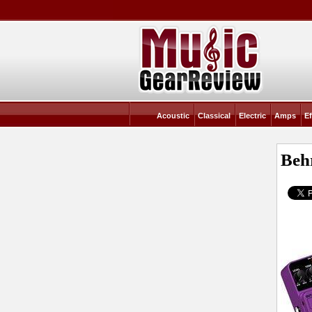
Acoustic
Classical
Electric
Amps
Ef
Beh