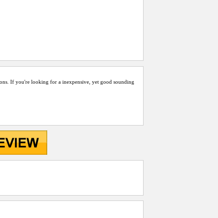
ons. If you're looking for a inexpensive, yet good sounding