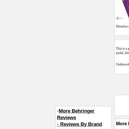
Hatsubai
r
This is a
pedal, thi
Unibrow
·
More Behringer
Reviews
More 
· Reviews By Brand