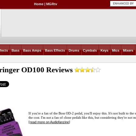
Home
|
MGRtv
fects
Bass
Bass Amps
Bass Effects
Drums
Cymbals
Keys
Mics
Mixers
ringer OD100
Reviews
If you're a fan of the Boss OD-2 pedal, you'll enjoy this. It's not built to the s
the cost. I'm not a fan of clone pedals like this, but considering they're not
read more on Audiofanzine
[
]