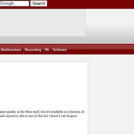
Multitrackers
Recording
PA
Software
ame quality as the Boss stuff, but it's available at a fraction of
 made anymore, this is one of the few clones I can forgive.