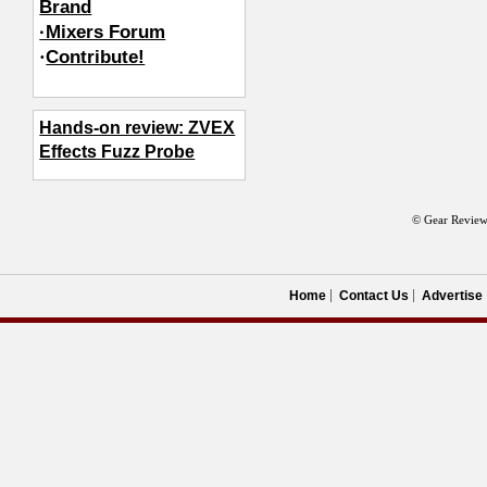
Brand
·Mixers Forum
·
Contribute!
Hands-on review: ZVEX
Effects Fuzz Probe
© Gear Review
Home
Contact Us
Advertise