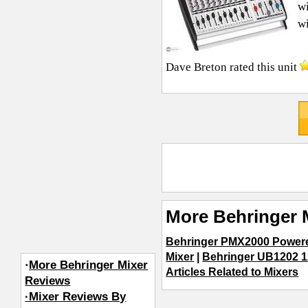
wi
wi
Dave Breton
rated this unit
More Behringer 
Behringer PMX2000 Power
Mixer
|
Behringer UB1202 1
·
More Behringer Mixer
Articles Related to Mixers
Reviews
·Mixer Reviews By