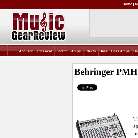
Home
|
M
Acoustic
Classical
Electric
Amps
Effects
Bass
Bass Amps
Ba
Behringer PMH
Th
sp
me