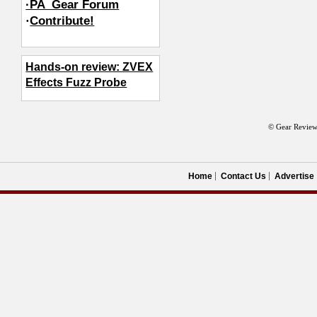
·PA_Gear Forum
·
Contribute!
Hands-on review: ZVEX
Effects Fuzz Probe
© Gear Review
Home
Contact Us
Advertise