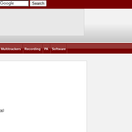
Multitrackers
Recording
PA
Software
ine
]