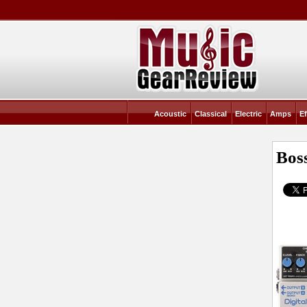
Acoustic
Classical
Electric
Amps
Ef
Bos