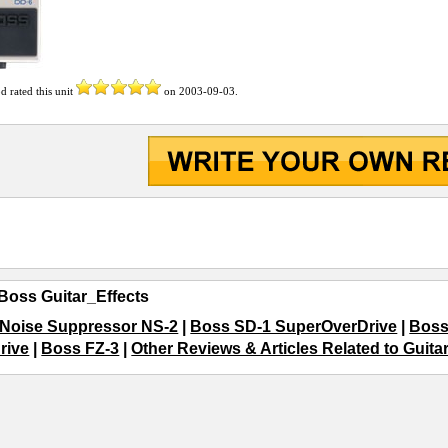
od
rated this unit
on
2003-09-03
.
Boss Guitar_Effects
Noise Suppressor NS-2
|
Boss SD-1 SuperOverDrive
|
Boss
rive
|
Boss FZ-3
|
Other Reviews & Articles Related to Guita