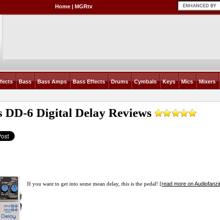
Home
|
MGRtv
fects
Bass
Bass Amps
Bass Effects
Drums
Cymbals
Keys
Mics
Mixers
s DD-6 Digital Delay
Reviews
read more on Audiofanz
If you want to get into some mean delay, this is the pedal! [