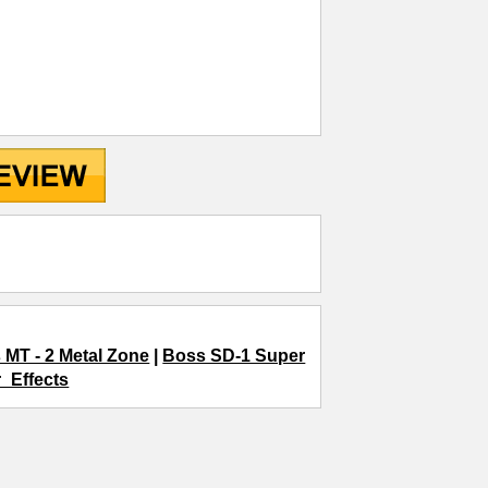
 MT - 2 Metal Zone
|
Boss SD-1 Super
r_Effects