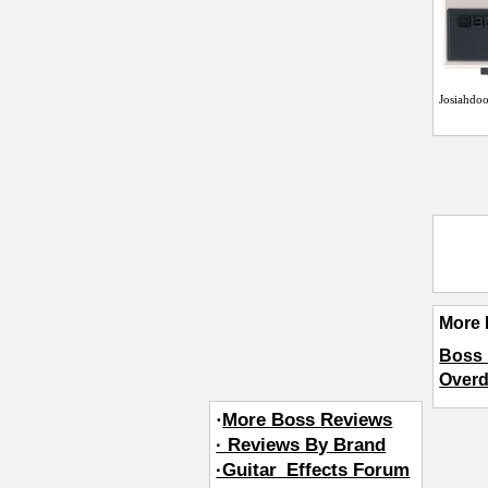
Josiahdo
More 
Boss 
Overd
·
More Boss Reviews
· Reviews By Brand
·Guitar_Effects Forum