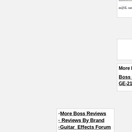
m@iL
rat
More 
Boss 
GE-21
·
More Boss Reviews
· Reviews By Brand
·Guitar_Effects Forum