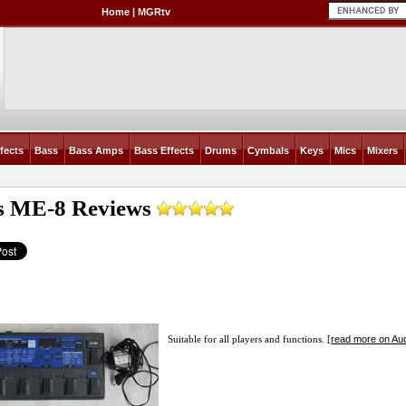
Home
|
MGRtv
fects
Bass
Bass Amps
Bass Effects
Drums
Cymbals
Keys
Mics
Mixers
s ME-8
Reviews
read more on Aud
Suitable for all players and functions. [