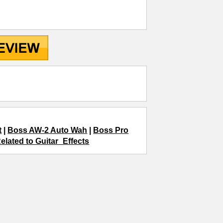
t
|
Boss AW-2 Auto Wah
|
Boss Pro
elated to Guitar_Effects