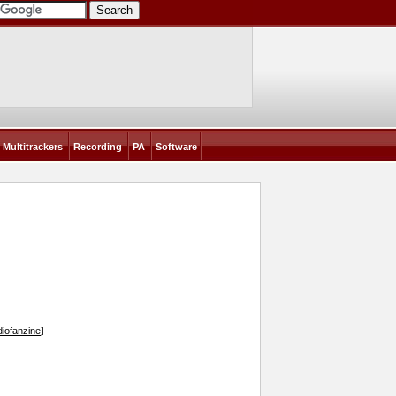
Multitrackers
Recording
PA
Software
iofanzine
]