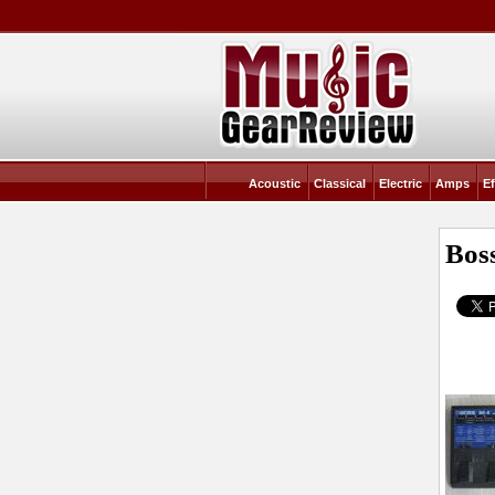
Acoustic
Classical
Electric
Amps
Ef
Bos