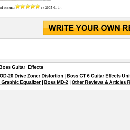
ed this unit
on
2005-01-14
.
Boss Guitar_Effects
OD-20 Drive Zoner Distortion
|
Boss GT 6 Guitar Effects Uni
 Graphic Equalizer
|
Boss MD-2
|
Other Reviews & Articles R