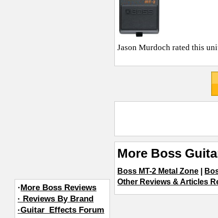
Jason Murdoch
rated this un
More Boss Guita
Boss MT-2 Metal Zone
|
Bos
Other Reviews & Articles Re
·
More Boss Reviews
· Reviews By Brand
·Guitar_Effects Forum