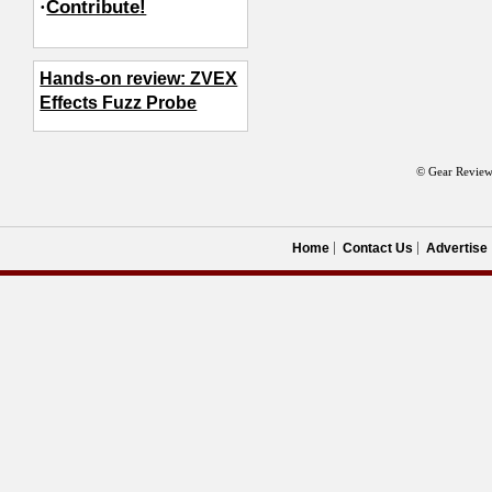
·
Contribute!
Hands-on review: ZVEX
Effects Fuzz Probe
© Gear Review
Home
Contact Us
Advertise