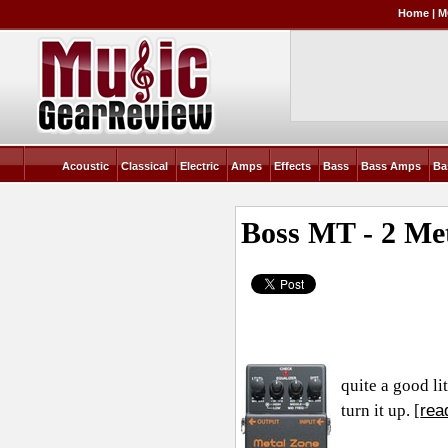
Home
|
M
Acoustic
Classical
Electric
Amps
Effects
Bass
Bass Amps
Ba
Boss MT - 2 Me
quite a good li
rea
turn it up. [