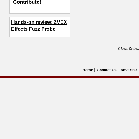
·
Contribute!
Hands-on review: ZVEX
Effects Fuzz Probe
© Gear Review
Home
Contact Us
Advertise