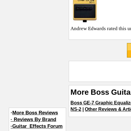
Andrew Edwards
rated this u
More Boss Guita
Boss GE-7 Graphic Equaliz
NS-2
|
Other Reviews & Arti
·
More Boss Reviews
· Reviews By Brand
·Guitar_Effects Forum