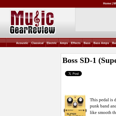
Home
|
M
Acoustic
Classical
Electric
Amps
Effects
Bass
Bass Amps
Ba
Boss SD-1 (Sup
This pedal is 
punk band and 
like smooth th