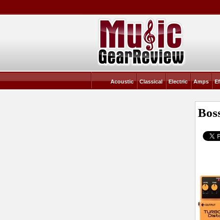
Acoustic
Classical
Electric
Amps
Ef
Bos