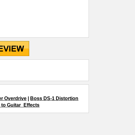
r Overdrive
|
Boss DS-1 Distortion
 to Guitar_Effects