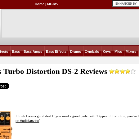
Home
|
MGRtv
fects
Bass
Bass Amps
Bass Effects
Drums
Cymbals
Keys
Mics
Mixers
s Turbo Distortion DS-2
Reviews
I think I was a good
deal.If
you need a good pedal with 2 types of distortion, you've fou
on Audiofanzine
]