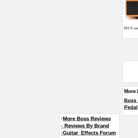
RFLX
rat
More 
Boss 
Pedal
·
More Boss Reviews
· Reviews By Brand
·Guitar_Effects Forum