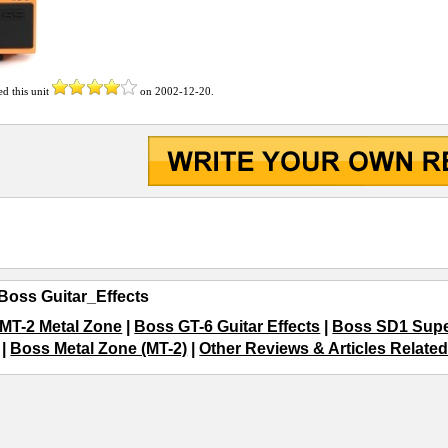
ed this unit
on
2002-12-20
.
Boss Guitar_Effects
MT-2 Metal Zone
|
Boss GT-6 Guitar Effects
|
Boss SD1 Supe
|
Boss Metal Zone (MT-2)
|
Other Reviews & Articles Related