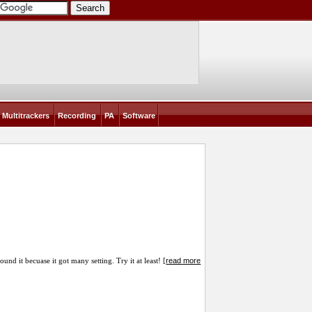
Multitrackers
Recording
PA
Software
read more
nd it becuase it got many setting. Try it at least! [