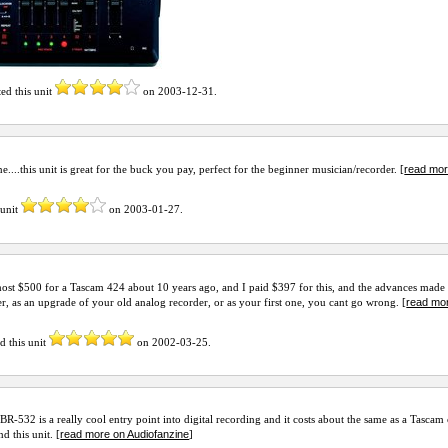
ted this unit
on
2003-12-31
.
read mor
e....this unit is great for the buck you pay, perfect for the beginner musician/recorder. [
 unit
on
2003-01-27
.
most $500 for a Tascam 424 about 10 years ago, and I paid $397 for this, and the advances made i
read mor
er, as an upgrade of your old analog recorder, or as your first one, you cant go wrong. [
d this unit
on
2002-03-25
.
BR-532 is a really cool entry point into digital recording and it costs about the same as a Tascam
read more on Audiofanzine
 this unit. [
]