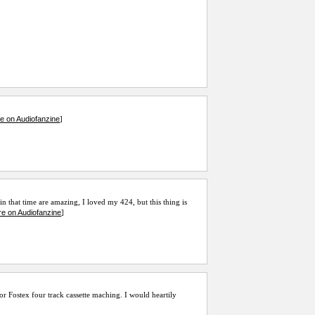
e on Audiofanzine
]
n that time are amazing, I loved my 424, but this thing is
e on Audiofanzine
]
 or Fostex four track cassette maching. I would heartily