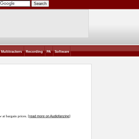
Multitrackers
Recording
PA
Software
read more on Audiofanzine
w at bargain prices. [
]