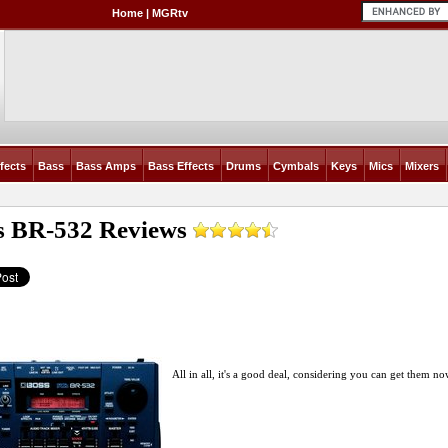
Home
|
MGRtv
fects
Bass
Bass Amps
Bass Effects
Drums
Cymbals
Keys
Mics
Mixers
s BR-532
Reviews
All in all, it's a good deal, considering you can get them no