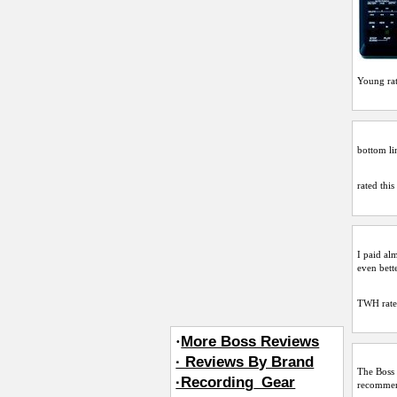
Young
ra
bottom lin
rated this
I paid al
even bett
TWH
rate
·
More Boss Reviews
· Reviews By Brand
The Boss 
·Recording_Gear
recommend