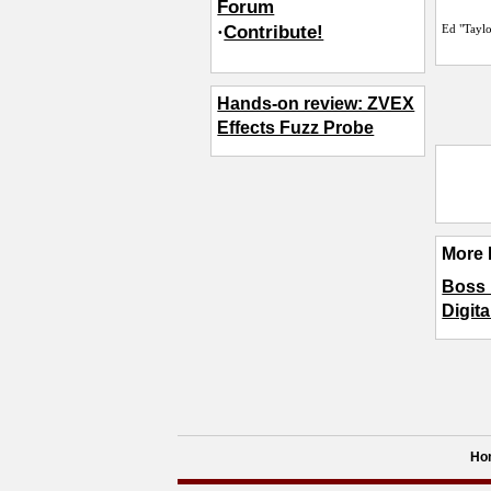
Forum
·
Contribute!
Ed "Tayl
Hands-on review: ZVEX
Effects Fuzz Probe
More 
Boss 
Digita
Ho