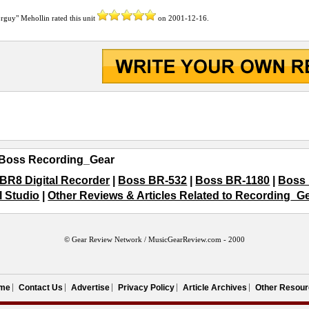
orguy" Mehollin
rated this unit
on
2001-12-16
.
Boss Recording_Gear
BR8 Digital Recorder
|
Boss BR-532
|
Boss BR-1180
|
Boss 
l Studio
|
Other Reviews & Articles Related to Recording_G
© Gear Review Network /
MusicGearReview.com
- 2000
me
Contact Us
Advertise
Privacy Policy
Article Archives
Other Resour