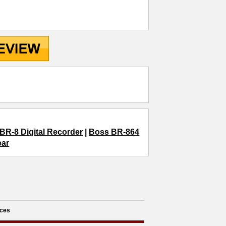
BR-8 Digital Recorder
|
Boss BR-864
ear
ces