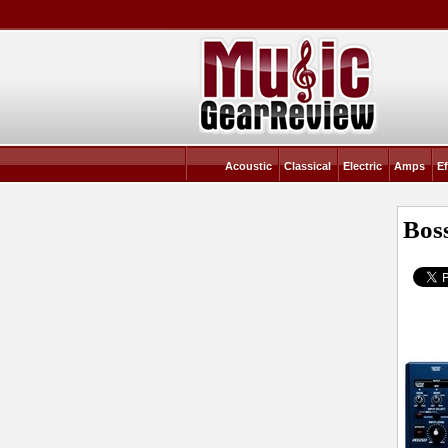
Acoustic
Classical
Electric
Amps
Ef
Bos