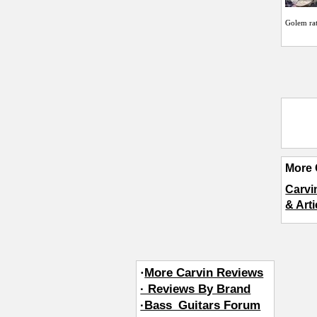
Golem
ra
More 
Carvi
& Art
·
More Carvin Reviews
· Reviews By Brand
·Bass_Guitars Forum