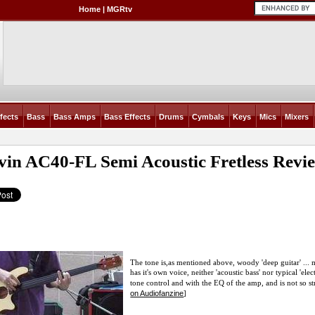
Home
|
MGRtv
fects
Bass
Bass Amps
Bass Effects
Drums
Cymbals
Keys
Mics
Mixers
vin AC40-FL Semi Acoustic Fretless
Revi
The tone is,as mentioned above, woody 'deep guitar' ... m
has it's own voice, neither 'acoustic bass' nor typical 'el
tone control and with the EQ of the amp, and is not so str
on Audiofanzine
]