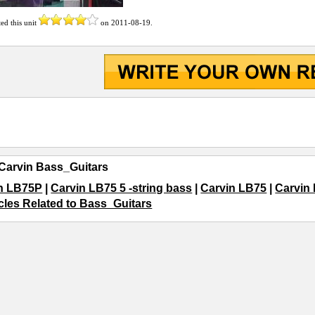
ted this unit
on
2011-08-19
.
Carvin Bass_Guitars
n LB75P
|
Carvin LB75 5 -string bass
|
Carvin LB75
|
Carvin
icles Related to Bass_Guitars