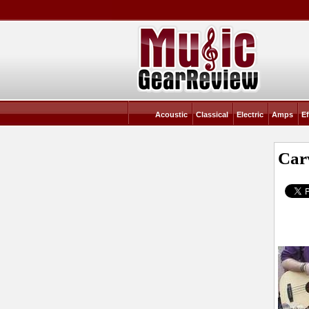
Acoustic
Classical
Electric
Amps
Ef
Car