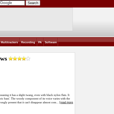
Multitrackers
Recording
PA
Software
ews
eaning it has a slight twang, even with black nylon flats. It
ectric bass'. The woody component of its voice varies with the
read more
ongly present that it can't disappear almost com... [