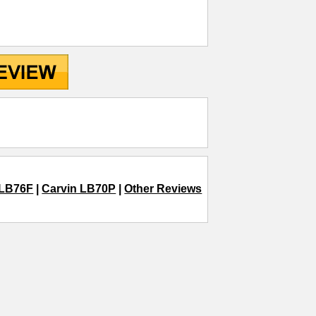
 LB76F
|
Carvin LB70P
|
Other Reviews