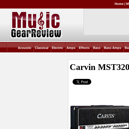
Home
|
M
Acoustic
Classical
Electric
Amps
Effects
Bass
Bass Amps
Ba
Carvin MST3200