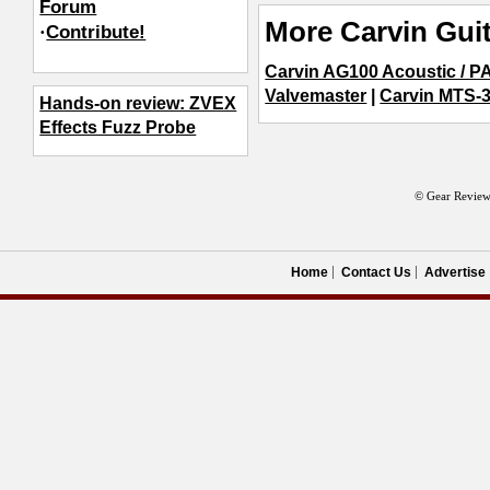
Forum
More Carvin Guit
·
Contribute!
Carvin AG100 Acoustic / 
Valvemaster
|
Carvin MTS-
Hands-on review: ZVEX
Effects Fuzz Probe
© Gear Review
Home
Contact Us
Advertise