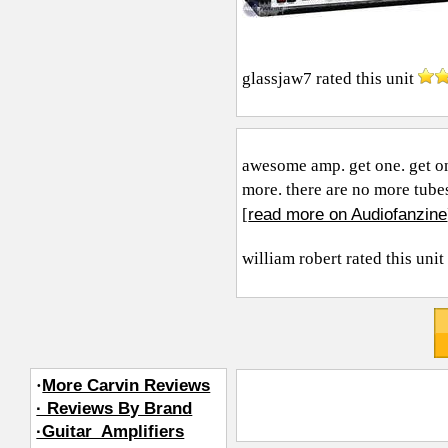
glassjaw7
rated this unit
awesome amp. get one. get on
more. there are no more tubes.
read more on Audiofanzine
[
william robert
rated this uni
·
More Carvin Reviews
· Reviews By Brand
·Guitar_Amplifiers