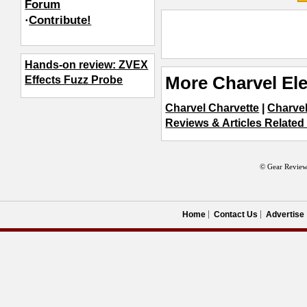
Forum
·
Contribute!
Hands-on review: ZVEX
More Charvel Ele
Effects Fuzz Probe
Charvel Charvette
|
Charvel
Reviews & Articles Related 
© Gear Review
Home
Contact Us
Advertise