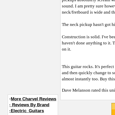
sound. I am pretty sure how
neck/fretboard is wide and th
The neck pickup hasn't got hi
Construction is solid. I've b
haven't done anything to it. T
on it.
This guitar rocks. It's perf
and then quickly change to so
almost instantly too. Buy this
Dave Melanson
rated this un
·
More Charvel Reviews
· Reviews By Brand
·Electric_Guitars