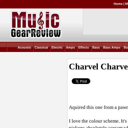
Home
|
M
Acoustic
Classical
Electric
Amps
Effects
Bass
Bass Amps
Ba
Charvel Charve
Aquired this one from a pawn
I love the colour scheme. It's
pickups absolutely scream wh