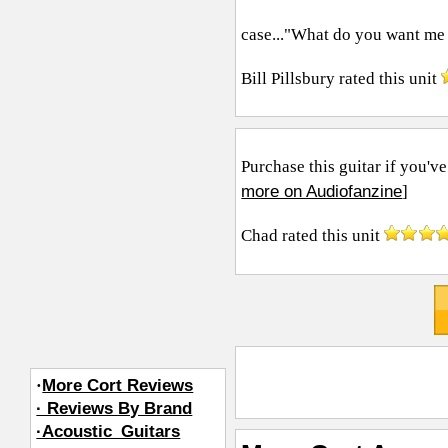
case..."What do you want me to
Bill Pillsbury
rated this unit
Purchase this guitar if you've
more on Audiofanzine
]
Chad
rated this unit
·
More Cort Reviews
· Reviews By Brand
·Acoustic_Guitars