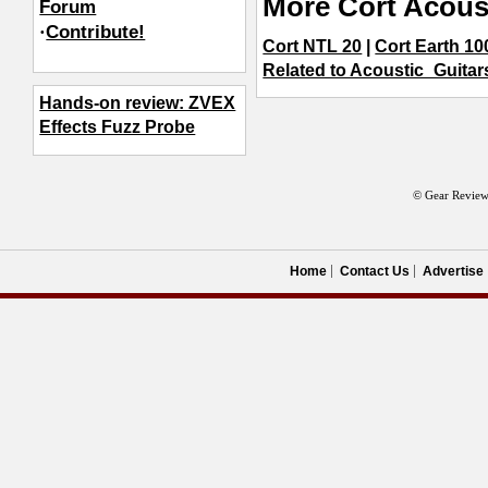
More Cort Acous
Forum
·
Contribute!
Cort NTL 20
|
Cort Earth 10
Related to Acoustic_Guitar
Hands-on review: ZVEX
Effects Fuzz Probe
© Gear Review
Home
Contact Us
Advertise