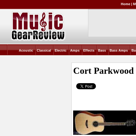
Home
|
M
Acoustic
Classical
Electric
Amps
Effects
Bass
Bass Amps
Ba
Cort Parkwoo