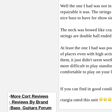
Well the one I had was not in 
repairable it was. The strings
nice bass to have for show si
The neck was bowed like crazy
strings are double ball ended
At least the one I had was po
of places even with high acti
them, it just didn't seem wort
more difficult to play standin
comfortable to play on your l
If you can find in good condit
·
More Cort Reviews
ctargia
rated this unit
· Reviews By Brand
·Bass_Guitars Forum