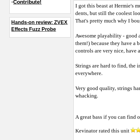
·
Contribute!
I got this beast at Hermie's 
dents, but still the coolest 
That's pretty much why I boug
Hands-on review: ZVEX
Effects Fuzz Probe
Awesome playability - good act
them!) because they have a b
controls are very nice, have a
Strings are hard to find, the 
everywhere.
Very good quality, strings ha
whacking.
A great bass if you can find 
Kevinator
rated this unit