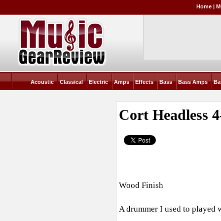
Home
|
M
Acoustic
Classical
Electric
Amps
Effects
Bass
Bass Amps
Ba
Cort Headless 4
Wood Finish
A drummer I used to played wi