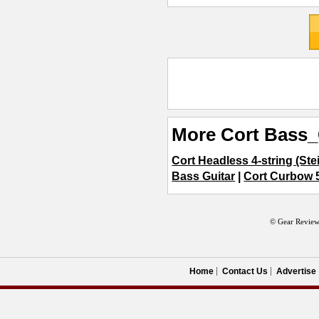
More Cort Bass_
Cort Headless 4-string (Ste
Bass Guitar
|
Cort Curbow 5
© Gear Review
Home
Contact Us
Advertise