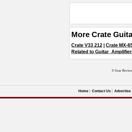
More Crate Guita
Crate V33 212
|
Crate MX-6
Related to Guitar_Amplifier
© Gear Review
Home
Contact Us
Advertise