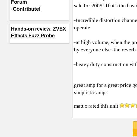
Forum
sale for 200$. That's the bas
·
Contribute!
-Incredible distortion channe
operate
Hands-on review: ZVEX
Effects Fuzz Probe
-at high volume, when the pro
by everyone else -the reverb
-heavy duty construction wit
great amp for a great price g
simplistic amps
matt c
rated this unit