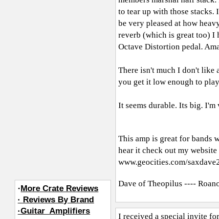
to tear up with those stacks. 
be very pleased at how heavy 
reverb (which is great too) I 
Octave Distortion pedal. Am
There isn't much I don't like 
you get it low enough to play
It seems durable. Its big. I'm
This amp is great for bands 
hear it check out my website
www.geocities.com/saxdave
Dave of Theopilus ---- Roan
·
More Crate Reviews
· Reviews By Brand
·Guitar_Amplifiers
I received a special invite f