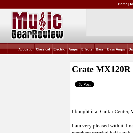
Home
|
M
Acoustic
Classical
Electric
Amps
Effects
Bass
Bass Amps
Ba
Crate MX120R
I bought it at Guitar Center, 
I am very pleased with it. I
members marshal half stack. L