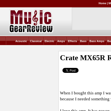
Home
|
M
Acoustic
Classical
Electric
Amps
Effects
Bass
Bass Amps
Ba
Crate MX65R
R
When I bought this amp I was 1
because I needed something wh
I love this amp. It has power.