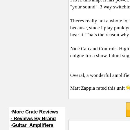
"your sound". 3 way switchin
Theres really not a whole lot
because, since I play punk yo
hear it. Thats the reason wh
Nice Cab and Controls. High 
colgne for a show. I dont sugg
Overal, a wonderful amplifie
Matt Zappia
rated this unit
·
More Crate Reviews
· Reviews By Brand
·Guitar_Amplifiers