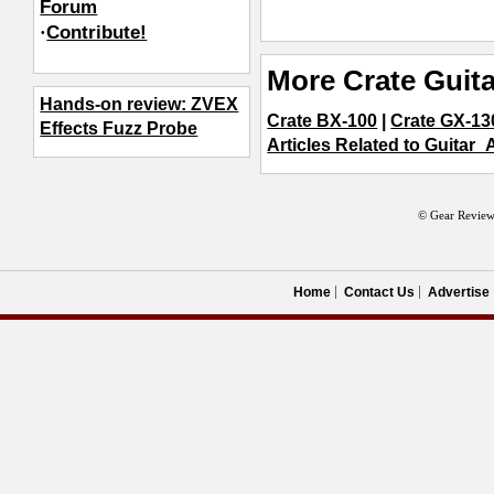
Forum
·
Contribute!
More Crate Guita
Hands-on review: ZVEX
Crate BX-100
|
Crate GX-1
Effects Fuzz Probe
Articles Related to Guitar_
© Gear Review
Home
Contact Us
Advertise