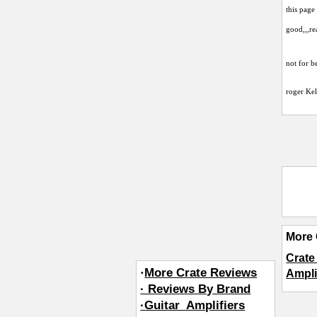
this page
good,,,re
not for b
roger Kel
More 
Crat
·
More Crate Reviews
Ampli
· Reviews By Brand
·Guitar_Amplifiers