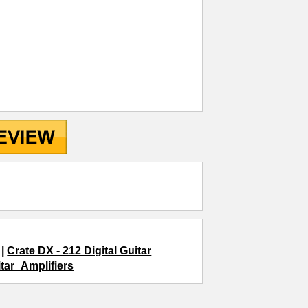
|
Crate DX - 212 Digital Guitar
itar_Amplifiers