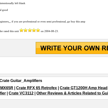
 intentionally left blank
al good
eginners,,, if you are professional or even semi professional, go buy this amp
ler
rated this unit
on
2004-08-23
.
Crate Guitar_Amplifiers
e MX65R
|
Crate RFX 65 Retrofex
|
Crate GT1200H Amp Head
fier
|
Crate VC3112
|
Other Reviews & Articles Related to Gu