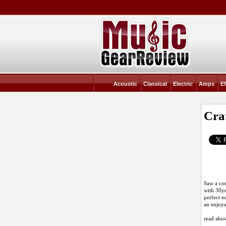
Acoustic
Classical
Electric
Amps
Ef
Cra
Saw a con
with 30ye
perfect t
an enjoya
read abov