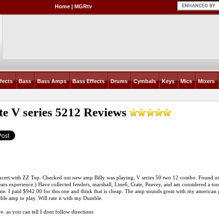
Home
|
MGRtv
fects
Bass
Bass Amps
Bass Effects
Drums
Cymbals
Keys
Mics
Mixers
te V series 5212
Reviews
cert with ZZ Top. Checked out new amp Billy was playing, V series 50 two 12 combo. Found one
ars experience.) Have collected fenders, marshall, Line6, Crate, Peavey, and am considered a tone
one. I paid $942.00 for this one and think that is cheap. The amp sounds great with my american gu
ble amp to play. Will rate it with my Dumble.
e. as you can tell I dont follow directions