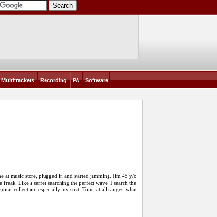
Multitrackers
Recording
PA
Software
 at music store, plugged in and started jamming. (im 45 y/o
 freak. Like a serfer searching the perfect wave, I search the
itar collection, especially my strat. Tone, at all ranges, what