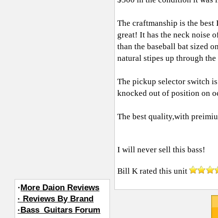
The craftmanship is the best 
great! It has the neck noise of
than the baseball bat sized o
natural stipes up through the
The pickup selector switch is 
knocked out of position on o
The best quality,with preimi
I will never sell this bass!
Bill K
rated this unit
·
More Daion Reviews
· Reviews By Brand
·Bass_Guitars Forum