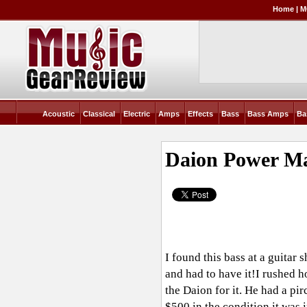
Home
|
M
Acoustic
Classical
Electric
Amps
Effects
Bass
Bass Amps
Ba
Daion Power M
I found this bass at a guitar
and had to have it!I rushed h
the Daion for it. He had a p
$500 in the condition it was i