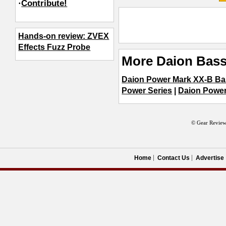
·
Contribute!
Hands-on review: ZVEX
Effects Fuzz Probe
More Daion Bass
Daion Power Mark XX-B Ba
Power Series
|
Daion Powe
© Gear Review
Home
Contact Us
Advertise