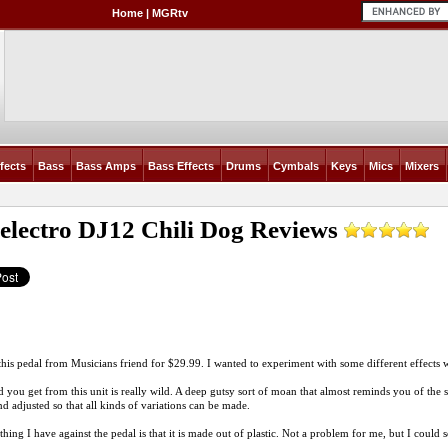
Home
|
MGRtv
fects
Bass
Bass Amps
Bass Effects
Drums
Cymbals
Keys
Mics
Mixers
electro DJ12 Chili Dog
Reviews
this pedal from Musicians friend for $29.99. I wanted to experiment with some different effects
 you get from this unit is really wild. A deep gutsy sort of moan that almost reminds you of the
nd adjusted so that all kinds of variations can be made.
thing I have against the pedal is that it is made out of plastic. Not a problem for me, but I could