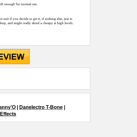
 tuff enough for normal use.
nit if you decide to get it, if nothing else, just to
deep, and might really shred a cheapy at high levels.
Danny'O
|
Danelectro T-Bone
|
_Effects