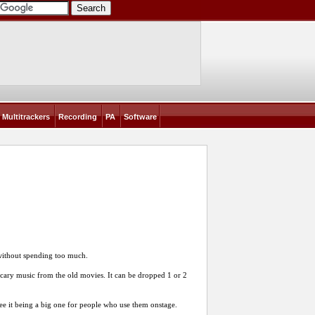
Multitrackers
Recording
PA
Software
 without spending too much.
 scary music from the old movies. It can be dropped 1 or 2
 see it being a big one for people who use them onstage.