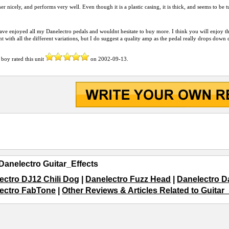
her nicely, and performs very well. Even though it is a plastic casing, it is thick, and seems to be
have enjoyed all my Danelectro pedals and wouldnt hesitate to buy more. I think you will enjoy this u
t with all the different variations, but I do suggest a quality amp as the pedal really drops down 
 boy
rated this unit
on
2002-09-13
.
Danelectro Guitar_Effects
ectro DJ12 Chili Dog
|
Danelectro Fuzz Head
|
Danelectro 
ectro FabTone
|
Other Reviews & Articles Related to Guitar