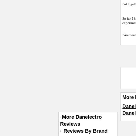
Put toget
So far I 
experimen
Basement
More 
Danel
Danel
·
More Danelectro
Reviews
· Reviews By Brand