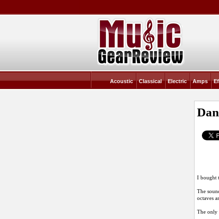
Acoustic
Classical
Electric
Amps
Ef
Dan
I bought 
The sound
octaves a
The only 