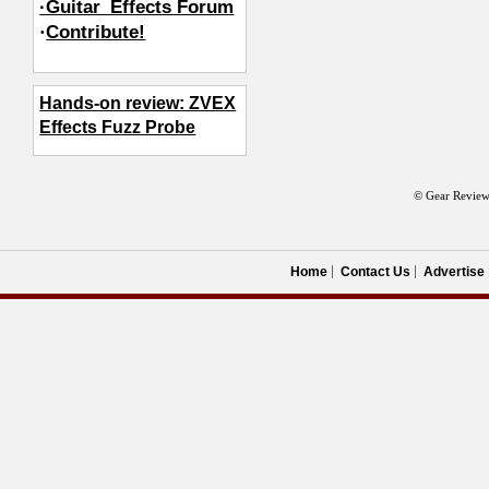
·Guitar_Effects Forum
·
Contribute!
Hands-on review: ZVEX
Effects Fuzz Probe
© Gear Review
Home
Contact Us
Advertise