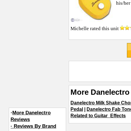
his/her
Michelle
rated this unit
More Danelectro 
Danelectro Milk Shake Cho
Pedal
|
Danelectro Fab Ton
·
More Danelectro
Related to Guitar_Effects
Reviews
· Reviews By Brand