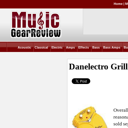
Home
|
M
Acoustic
Classical
Electric
Amps
Effects
Bass
Bass Amps
Ba
Danelectro Gril
Overall
reasona
sold se