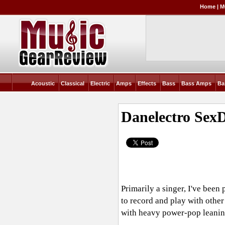
Home
|
M
Acoustic
Classical
Electric
Amps
Effects
Bass
Bass Amps
Ba
Danelectro SexD
Primarily a singer, I've been
to record and play with other
with heavy power-pop leaning