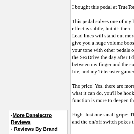
I bought this pedal at TrueT
This pedal solves one of my 
effect is subtle, but it's ther
Lead lines will stand out mor
give you a huge volume boost a
your tone with other pedals o
the SexDrive the day after I'
between my finger and the so
life, and my Telecaster gain
The price! Yes, there are mor
what it can do, you'll be hoo
function is more to deepen t
High. Just one small gripe: T
·
More Danelectro
and the on/off switch pokes th
Reviews
· Reviews By Brand