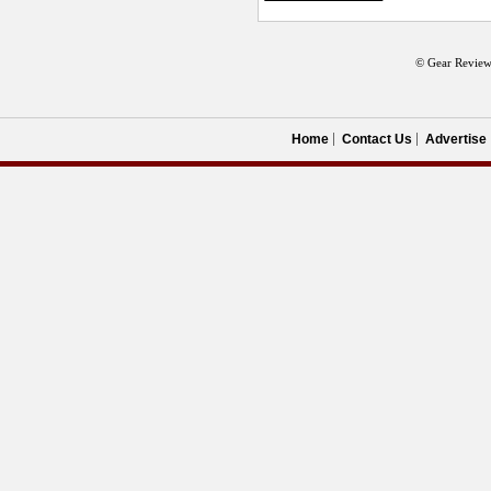
© Gear Review
Home
Contact Us
Advertise