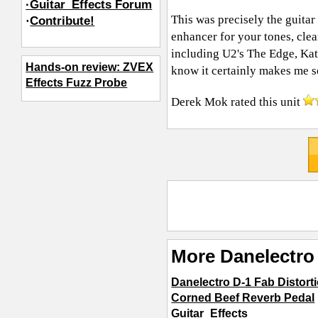
·Guitar_Effects Forum
This was precisely the guita
·
Contribute!
enhancer for your tones, clea
including U2's The Edge, Kat
Hands-on review: ZVEX
know it certainly makes me s
Effects Fuzz Probe
Derek Mok
rated this unit
More Danelectro 
Danelectro D-1 Fab Distort
Corned Beef Reverb Pedal
Guitar_Effects