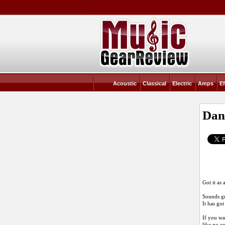
Acoustic
Classical
Electric
Amps
Ef
Dan
Got it as
Sounds gr
It has go
If you wan
like no o