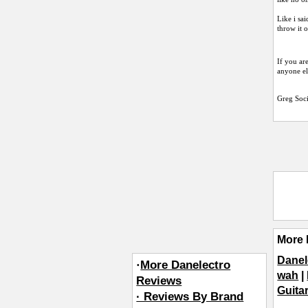
Like i sai
throw it 
If you ar
anyone els
Greg Soc
More 
Danel
·
More Danelectro
wah
|
Reviews
Guita
· Reviews By Brand