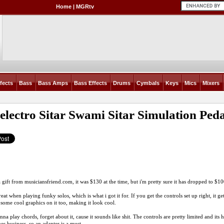
Home
|
MGRtv
fects
Bass
Bass Amps
Bass Effects
Drums
Cymbals
Keys
Mics
Mixers
electro Sitar Swami Sitar Simulation Ped
 a gift from
musiciansfriend.com
, it was $130 at the time, but i'm pretty sure it has dropped to $
eat when playing funky solos, which is what i got it for. If you get the controls set up right, it ge
t some cool graphics on it too, making it look cool.
na play chords, forget about it, cause it sounds like shit. The controls are pretty limited and its h
nes business, so an adapter is a must.