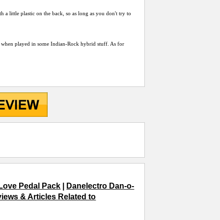
 a little plastic on the back, so as long as you don't try to
eat when played in some Indian-Rock hybrid stuff. As for
Love Pedal Pack
|
Danelectro Dan-o-
iews & Articles Related to