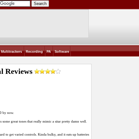
Multitrackers
Recording
PA
Software
al
Reviews
100 by now.
ts some great tones that really mimic a sitar pretty damn well.
ard to get varied controls. Kinda bulky, and it eats up batteries