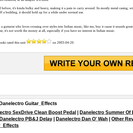
d before, it's kinda bulky and heavy, making it a pain to carry around. Its mostly metal casing, with
off a building, it should hold up for a while under normal use.
e a guitarist who loves crossing over styles into Indian music, like me, buy it cause it sounds gr
e, it's not worth the money at all, especially if you have no interest in Indian music.
inski
rated this unit
on
2003-04-20
.
Danelectro Guitar_Effects
ectro SexDrive Clean Boost Pedal
|
Danelectro Summer Of 
Danelectro PB&J Delay
|
Danelectro Dan O' Wah
|
Other Rev
r_Effects