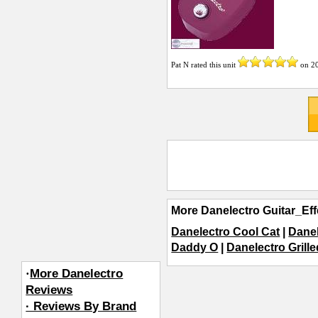
Pat N
rated this unit
on
2
More Danelectro Guitar_Eff
Danelectro Cool Cat
|
Danel
Daddy O
|
Danelectro Grill
·
More Danelectro
Reviews
· Reviews By Brand