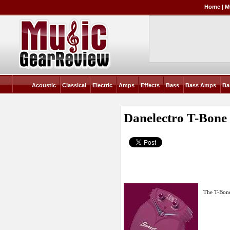
Home
|
M
Acoustic
Classical
Electric
Amps
Effects
Bass
Bass Amps
Ba
Danelectro T-Bone 
The T-Bone 