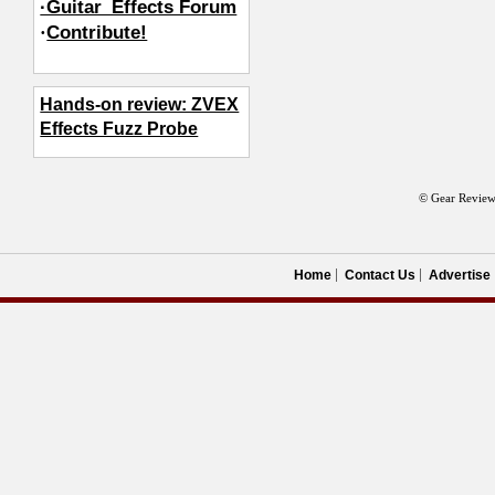
·Guitar_Effects Forum
·
Contribute!
Hands-on review: ZVEX
Effects Fuzz Probe
© Gear Review
Home
Contact Us
Advertise