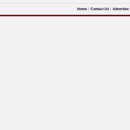
Home
Contact Us
Advertise