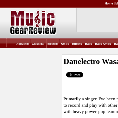
Home
|
M
Acoustic
Classical
Electric
Amps
Effects
Bass
Bass Amps
Ba
Danelectro Was
Primarily a singer, I've been
to record and play with other
with heavy power-pop leaning