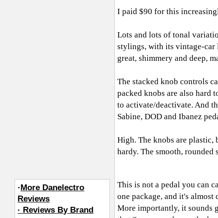
I paid $90 for this increasin
Lots and lots of tonal variat
stylings, with its vintage-ca
great, shimmery and deep, mak
The stacked knob controls ca
packed knobs are also hard to
to activate/deactivate. And th
Sabine, DOD and Ibanez peda
High. The knobs are plastic, 
hardy. The smooth, rounded su
This is not a pedal you can ca
·
More Danelectro
one package, and it's almost 
Reviews
More importantly, it sounds 
· Reviews By Brand