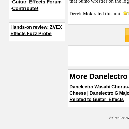
that Sumo wrestler on the lo
·Guitar_Effects Forum
·
Contribute!
Derek Mok
rated this unit
Hands-on review: ZVEX
Effects Fuzz Probe
More Danelectro 
Danelectro Wasabi Chorus
Cheese
|
Danelectro G Majo
Related to Guitar_Effects
© Gear Review