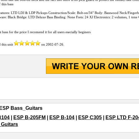
 this bass
Features: LTD LDJ & LDP Pickups Construction/Scale: Bolt-on/34" Body: Basswood Neck/Finge
ware: Black Bridge: LTD Deluxe Bass Binding: None Frets: 24 XJ Electronics: 2 volumes, 1 tone C
st bass for the price I recomend it for all users esecially beginers
 this unit
on
2002-07-26
.
ESP Bass_Guitars
B104
|
ESP B-205FM
|
ESP B-104
|
ESP C305
|
ESP LTD F-20
Guitars