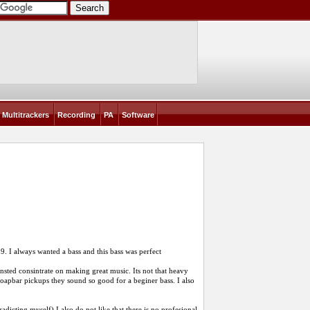
Multitrackers
Recording
PA
Software
399. I always wanted a bass and this bass was perfect
nsted consintrate on making great music. Its not that heavy
 soapbar pickups they sound so good for a beginer bass. I also
adicting myself) I also do not like that there is no profesional