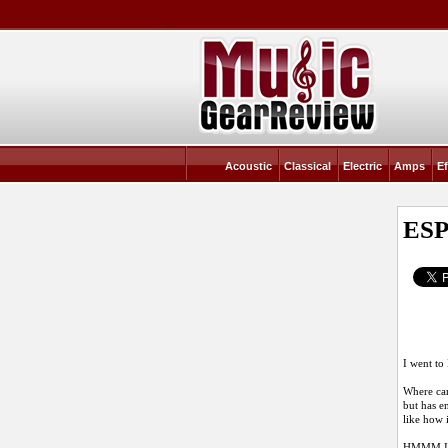
Acoustic
Classical
Electric
Amps
Ef
ESP
I went to
Where can
but has e
like how 
HMMM I do