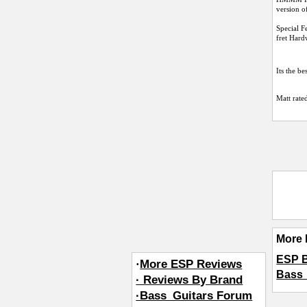
version of
Special 
fret Hard
Its the be
Matt
rated
More 
ESP 
·
More ESP Reviews
Bass_
· Reviews By Brand
·Bass_Guitars Forum