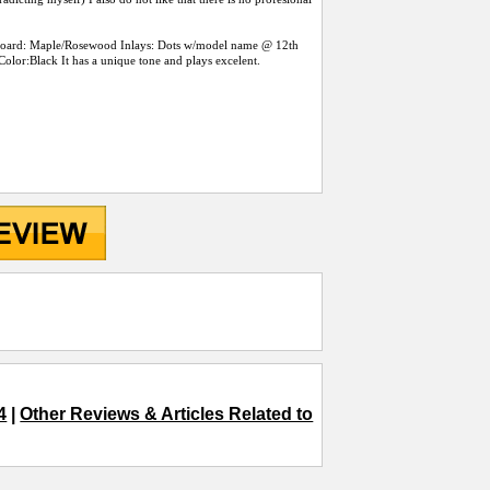
rboard: Maple/Rosewood Inlays: Dots w/model name @ 12th
olor:Black It has a unique tone and plays excelent.
4
|
Other Reviews & Articles Related to