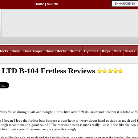
Home
|
MGRtv
fects
Bass
Bass Amps
Bass Effects
Drums
Cymbals
Keys
Mics
Mixers
 LTD B-104 Fretless
Reviews
 Mars Music during a sale and bought it for a litlle over 279 dollars brand new but it is listed at 
 I began I love the fretless bass because u dont have to worry about hand position as much and i
nough meat to make a good sound.l The rosewood neck is nice i really like it. I also like the two
it has no pick guard because bass pick guards are ugly.
nt like the bolt-on neck and the fact thet there is no pick guard to protect the finish(i like contr