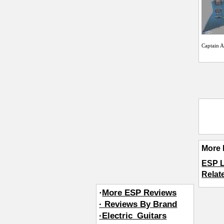
Captain 
More 
ESP 
Relat
·
More ESP Reviews
· Reviews By Brand
·Electric_Guitars