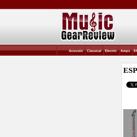
Acoustic
Classical
Electric
Amps
Ef
ESP