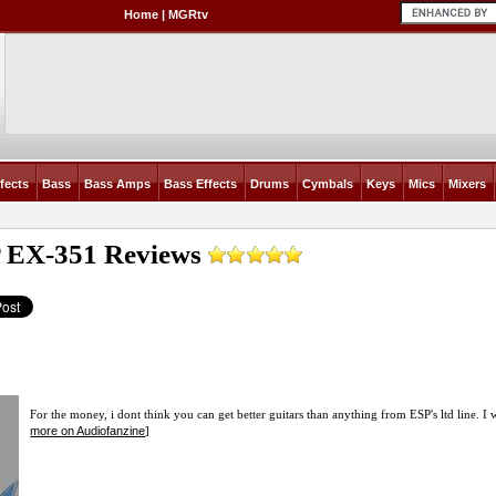
Home
|
MGRtv
fects
Bass
Bass Amps
Bass Effects
Drums
Cymbals
Keys
Mics
Mixers
 EX-351
Reviews
For the money, i dont think you can get better guitars than anything from ESP's ltd line. I 
more on Audiofanzine
]