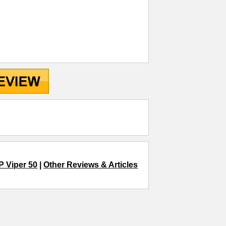
P Viper 50
|
Other Reviews & Articles