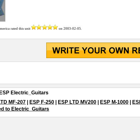
America
rated this unit
on
2003-02-05
.
ESP Electric_Guitars
LTD MF-207
|
ESP F-250
|
ESP LTD MV200
|
ESP M-1000
|
ES
ed to Electric_Guitars