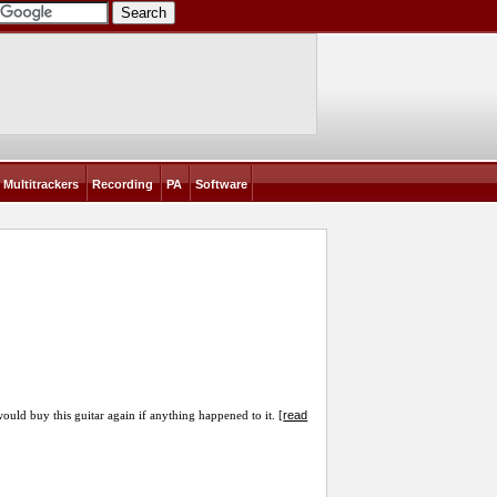
Multitrackers
Recording
PA
Software
read
would buy this guitar again if anything happened to it. [