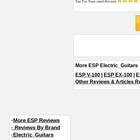
Yau Tze Yuen
rated this unit
More ESP Electric_Guitars
ESP V-100
|
ESP EX-100
|
E
Other Reviews & Articles Re
·
More ESP Reviews
· Reviews By Brand
·Electric_Guitars