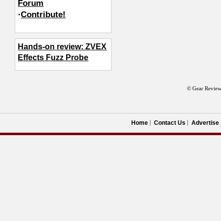
Forum
·
Contribute!
Hands-on review: ZVEX
Effects Fuzz Probe
© Gear Review
Home
Contact Us
Advertise