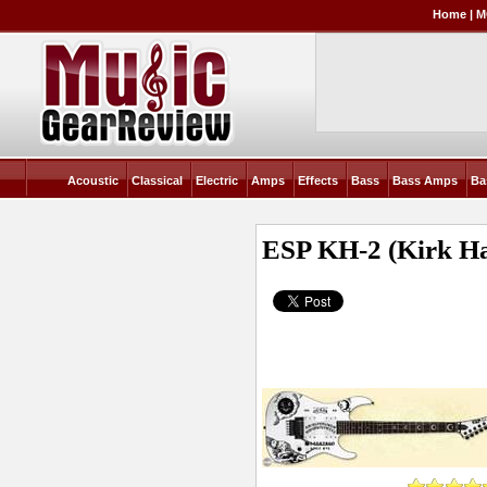
Home
|
M
Acoustic
Classical
Electric
Amps
Effects
Bass
Bass Amps
Ba
ESP KH-2 (Kirk H